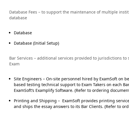
Database Fees – to support the maintenance of multiple instit
database
Database
Database (Initial Setup)
Bar Services – additional services provided to jurisdictions to
Exam
Site Engineers – On-site personnel hired by ExamSoft on be
based testing technical support to Exam Takers on each B
ExamSoft’s Examplify Software. (Refer to ordering document
Printing and Shipping – ExamSoft provides printing servi
and ships the essay answers to its Bar Clients. (Refer to or