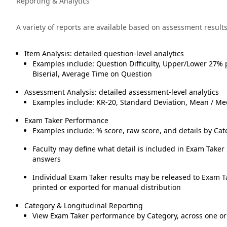
Reporting & Analytics
A variety of reports are available based on assessment result
Item Analysis: detailed question-level analytics
Examples include: Question Difficulty, Upper/Lower 27% 
Biserial, Average Time on Question
Assessment Analysis: detailed assessment-level analytics
Examples include: KR-20, Standard Deviation, Mean / M
Exam Taker Performance
Examples include: % score, raw score, and details by Ca
Faculty may define what detail is included in Exam Taker 
answers
Individual Exam Taker results may be released to Exam Ta
printed or exported for manual distribution
Category & Longitudinal Reporting
View Exam Taker performance by Category, across one o