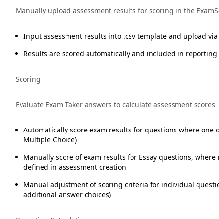
Manually upload assessment results for scoring in the ExamSo
Input assessment results into .csv template and upload via
Results are scored automatically and included in reporting 
Scoring
Evaluate Exam Taker answers to calculate assessment scores
Automatically score exam results for questions where one or
Multiple Choice)
Manually score of exam results for Essay questions, where n
defined in assessment creation
Manual adjustment of scoring criteria for individual questi
additional answer choices)