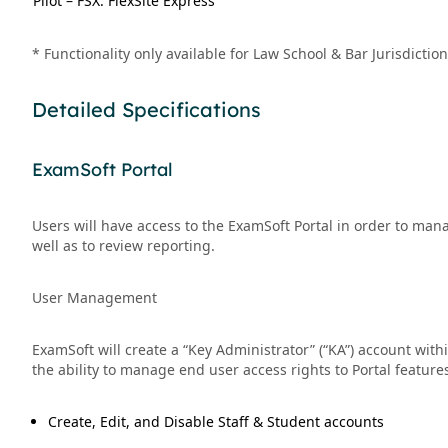
Pilot – FSX: FlexSite Express
* Functionality only available for Law School & Bar Jurisdiction
Detailed Specifications
ExamSoft Portal
Users will have access to the ExamSoft Portal in order to ma
well as to review reporting.
User Management
ExamSoft will create a “Key Administrator” (“KA”) account with
the ability to manage end user access rights to Portal feature
Create, Edit, and Disable Staff & Student accounts