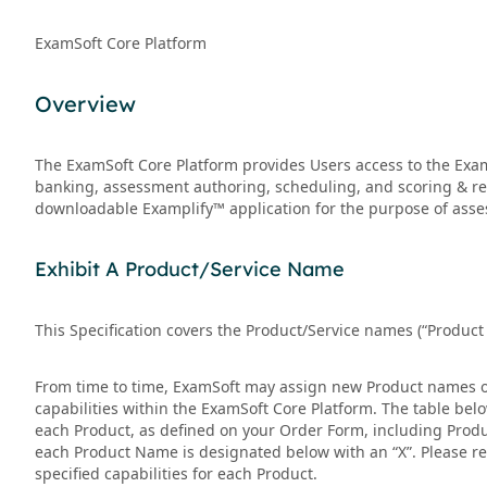
ExamSoft Core Platform
Overview
The ExamSoft Core Platform provides Users access to the Exam
banking, assessment authoring, scheduling, and scoring & rep
downloadable Examplify™ application for the purpose of asse
Exhibit A Product/Service Name
This Specification covers the Product/Service names (“Product 
From time to time, ExamSoft may assign new Product names or
capabilities within the ExamSoft Core Platform. The table belo
each Product, as defined on your Order Form, including Produc
each Product Name is designated below with an “X”. Please re
specified capabilities for each Product.