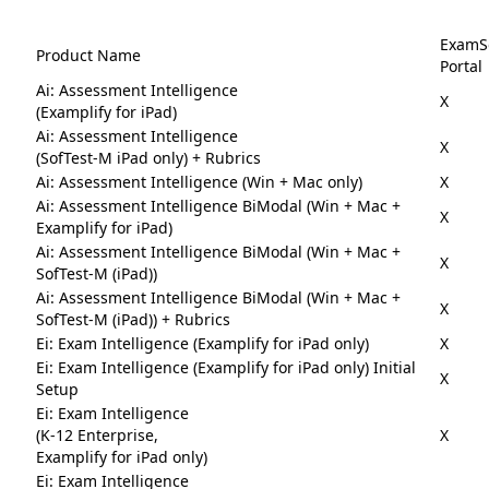
ExamS
Product Name
Portal
Ai: Assessment Intelligence
X
(Examplify for iPad)
Ai: Assessment Intelligence
X
(SofTest-M iPad only) + Rubrics
Ai: Assessment Intelligence (Win + Mac only)
X
Ai: Assessment Intelligence BiModal (Win + Mac +
X
Examplify for iPad)
Ai: Assessment Intelligence BiModal (Win + Mac +
X
SofTest-M (iPad))
Ai: Assessment Intelligence BiModal (Win + Mac +
X
SofTest-M (iPad)) + Rubrics
Ei: Exam Intelligence (Examplify for iPad only)
X
Ei: Exam Intelligence (Examplify for iPad only) Initial
X
Setup
Ei: Exam Intelligence
(K-12 Enterprise,
X
Examplify for iPad only)
Ei: Exam Intelligence