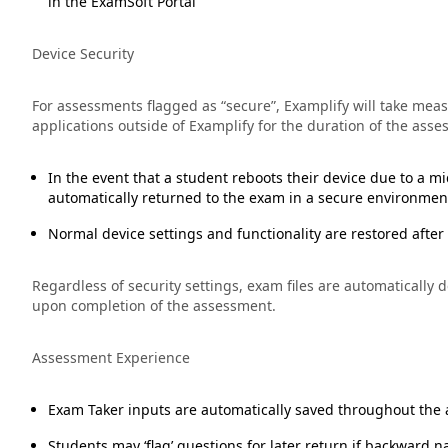
in the ExamSoft Portal
Device Security
For assessments flagged as “secure”, Examplify will take measu
applications outside of Examplify for the duration of the ass
In the event that a student reboots their device due to a mi
automatically returned to the exam in a secure environmen
Normal device settings and functionality are restored afte
Regardless of security settings, exam files are automatically 
upon completion of the assessment.
Assessment Experience
Exam Taker inputs are automatically saved throughout the
Students may ‘flag’ questions for later return if backward 