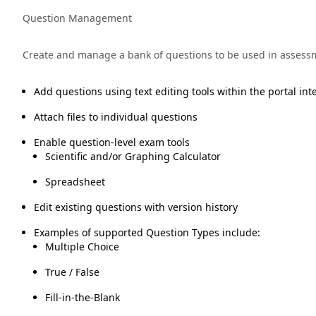
Question Management
Create and manage a bank of questions to be used in assess
Add questions using text editing tools within the portal inte
Attach files to individual questions
Enable question-level exam tools
Scientific and/or Graphing Calculator
Spreadsheet
Edit existing questions with version history
Examples of supported Question Types include:
Multiple Choice
True / False
Fill-in-the-Blank