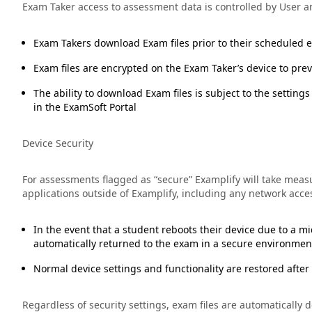
Exam Taker access to assessment data is controlled by User 
Exam Takers download Exam files prior to their scheduled 
Exam files are encrypted on the Exam Taker’s device to pre
The ability to download Exam files is subject to the settin
in the ExamSoft Portal
Device Security
For assessments flagged as “secure” Examplify will take measur
applications outside of Examplify, including any network acce
In the event that a student reboots their device due to a mi
automatically returned to the exam in a secure environmen
Normal device settings and functionality are restored afte
Regardless of security settings, exam files are automatically 