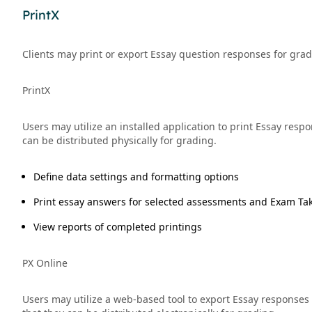
PrintX
Clients may print or export Essay question responses for gra
PrintX
Users may utilize an installed application to print Essay resp
can be distributed physically for grading.
Define data settings and formatting options
Print essay answers for selected assessments and Exam Ta
View reports of completed printings
PX Online
Users may utilize a web-based tool to export Essay responses c