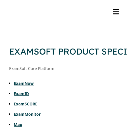
EXAMSOFT PRODUCT SPECI
ExamSoft Core Platform
ExamNow
ExamID
ExamSCORE
ExamMonitor
Map