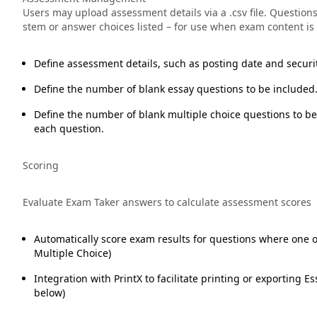
Users may upload assessment details via a .csv file. Question
stem or answer choices listed – for use when exam content is 
Define assessment details, such as posting date and securi
Define the number of blank essay questions to be included
Define the number of blank multiple choice questions to be
each question.
Scoring
Evaluate Exam Taker answers to calculate assessment scores
Automatically score exam results for questions where one or
Multiple Choice)
Integration with PrintX to facilitate printing or exporting 
below)