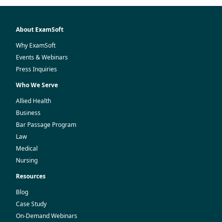
About ExamSoft
Why ExamSoft
Events & Webinars
Press Inquiries
Who We Serve
Allied Health
Business
Bar Passage Program
Law
Medical
Nursing
Resources
Blog
Case Study
On-Demand Webinars