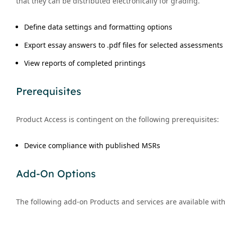
that they can be distributed electronically for grading.
Define data settings and formatting options
Export essay answers to .pdf files for selected assessment
View reports of completed printings
Prerequisites
Product Access is contingent on the following prerequisites:
Device compliance with published MSRs
Add-On Options
The following add-on Products and services are available with