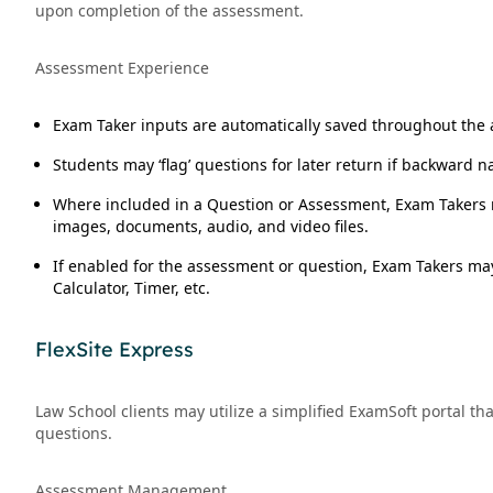
upon completion of the assessment.
Assessment Experience
Exam Taker inputs are automatically saved throughout the
Students may ‘flag’ questions for later return if backward 
Where included in a Question or Assessment, Exam Takers 
images, documents, audio, and video files.
If enabled for the assessment or question, Exam Takers may 
Calculator, Timer, etc.
FlexSite Express
Law School clients may utilize a simplified ExamSoft portal t
questions.
Assessment Management