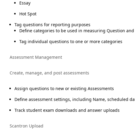
Essay
Hot Spot
Tag questions for reporting purposes
Define categories to be used in measuring Question an
Tag individual questions to one or more categories
Assessment Management
Create, manage, and post assessments
Assign questions to new or existing Assessments
Define assessment settings, including Name, scheduled da
Track student exam downloads and answer uploads
Scantron Upload