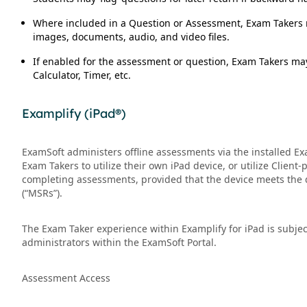
Where included in a Question or Assessment, Exam Takers 
images, documents, audio, and video files.
If enabled for the assessment or question, Exam Takers may 
Calculator, Timer, etc.
Examplify (iPad®)
ExamSoft administers offline assessments via the installed Ex
Exam Takers to utilize their own iPad device, or utilize Client
completing assessments, provided that the device meets th
(“MSRs”).
The Exam Taker experience within Examplify for iPad is subjec
administrators within the ExamSoft Portal.
Assessment Access