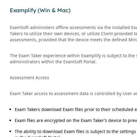
Examplify (Win & Mac)
ExamSoft administers offline assessments via the installed Ex
Takers to utilize their own devices, or utilize Client-provided
assessments, provided that the device meets the defined Mi
The Exam Taker experience within Examplify is subject to the
administrators within the ExamSoft Portal.
Assessment Access
Exam Taker access to assessment data is controlled by User 
Exam Takers download Exam files prior to their scheduled 
Exam files are encrypted on the Exam Taker’s device to pre
The ability to download Exam files is subject to the settin