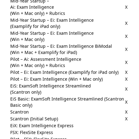
Mid-Year Startup –
Ai: Exam Intelligence
X
(Win + Mac only) + Rubrics
Mid-Year Startup – Ei: Exam Intelligence
X
(Examplify for iPad only)
Mid-Year Startup – Ei: Exam Intelligence
X
(Win + Mac only)
Mid-Year Startup – Ei: Exam Intelligence BiModal
X
(Win + Mac + Examplify for iPad)
Pilot – Ai: Assessment Intelligence
X
(Win + Mac only) + Rubrics
Pilot – Ei: Exam Intelligence (Examplify for iPad only)
X
Pilot – Ei: Exam Intelligence (Win + Mac only)
X
EiS: ExamSoft Intelligence Streamlined
X
(Scantron only)
EiS Basic: ExamSoft Intelligence Streamlined (Scantron
X
Basic only)
Scantron
X
Scantron (Initial Setup)
X
EiX: Exam Intelligence Express
FSX: FlexSite Express