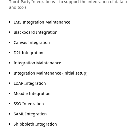
Third-Party Integrations – to support the integration of dat
and tools
LMS Integration Maintenance
Blackboard Integration
Canvas Integration
D2L Integration
Integration Maintenance
Integration Maintenance (initial setup)
LDAP Integration
Moodle Integration
SSO Integration
SAML Integration
Shibboleth Integration