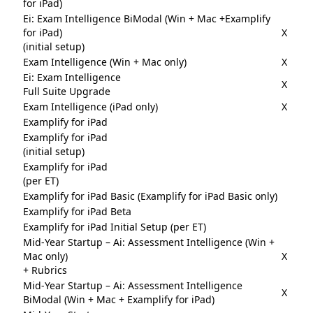
for iPad)
Ei: Exam Intelligence BiModal (Win + Mac +Examplify
for iPad)
X
(initial setup)
Exam Intelligence (Win + Mac only)
X
Ei: Exam Intelligence
X
Full Suite Upgrade
Exam Intelligence (iPad only)
X
Examplify for iPad
Examplify for iPad
(initial setup)
Examplify for iPad
(per ET)
Examplify for iPad Basic (Examplify for iPad Basic only)
Examplify for iPad Beta
Examplify for iPad Initial Setup (per ET)
Mid-Year Startup – Ai: Assessment Intelligence (Win +
Mac only)
X
+ Rubrics
Mid-Year Startup – Ai: Assessment Intelligence
X
BiModal (Win + Mac + Examplify for iPad)