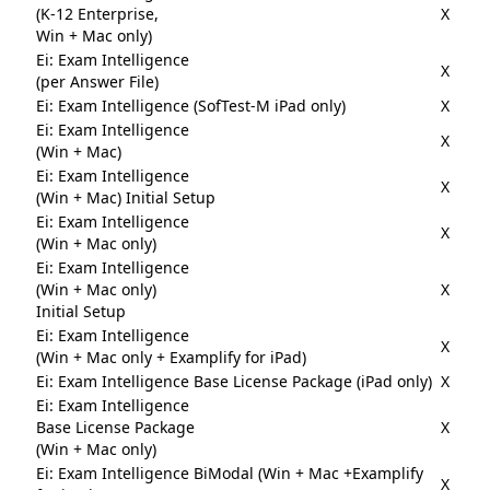
(K-12 Enterprise,
X
Win + Mac only)
Ei: Exam Intelligence
X
(per Answer File)
Ei: Exam Intelligence (SofTest-M iPad only)
X
Ei: Exam Intelligence
X
(Win + Mac)
Ei: Exam Intelligence
X
(Win + Mac) Initial Setup
Ei: Exam Intelligence
X
(Win + Mac only)
Ei: Exam Intelligence
(Win + Mac only)
X
Initial Setup
Ei: Exam Intelligence
X
(Win + Mac only + Examplify for iPad)
Ei: Exam Intelligence Base License Package (iPad only)
X
Ei: Exam Intelligence
Base License Package
X
(Win + Mac only)
Ei: Exam Intelligence BiModal (Win + Mac +Examplify
X