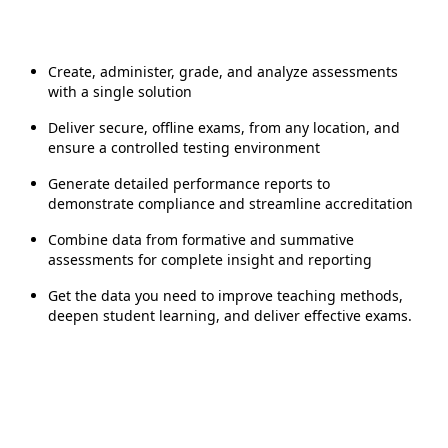
Create, administer, grade, and analyze assessments
with a single solution
Deliver secure, offline exams, from any location, and
ensure a controlled testing environment
Generate detailed performance reports to
demonstrate compliance and streamline accreditation
Combine data from formative and summative
assessments for complete insight and reporting
Get the data you need to improve teaching methods,
deepen student learning, and deliver effective exams.