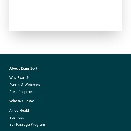
About ExamSoft
Why ExamSoft
Events & Webinars
Press Inquiries
Who We Serve
Allied Health
Business
Bar Passage Program