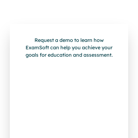
Request a demo to learn how
ExamSoft can help you achieve your
goals for education and assessment.