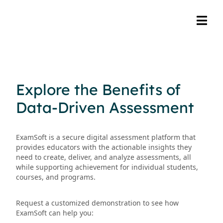
Explore the Benefits of
Data-Driven Assessment
ExamSoft is a secure digital assessment platform that
provides educators with the actionable insights they
need to create, deliver, and analyze assessments, all
while supporting achievement for individual students,
courses, and programs.
Request a customized demonstration to see how
ExamSoft can help you: