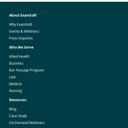
About ExamSoft
Why ExamSoft
Events & Webinars
Press Inquiries
Who We Serve
Allied Health
Business
Bar Passage Program
Law
Medical
Nursing
Resources
Blog
Case Study
On-Demand Webinars