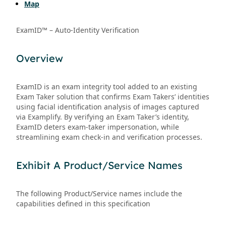
Map
ExamID™ – Auto-Identity Verification
Overview
ExamID is an exam integrity tool added to an existing
Exam Taker solution that confirms Exam Takers’ identities
using facial identification analysis of images captured
via Examplify. By verifying an Exam Taker’s identity,
ExamID deters exam-taker impersonation, while
streamlining exam check-in and verification processes.
Exhibit A Product/Service Names
The following Product/Service names include the
capabilities defined in this specification