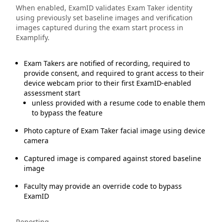
When enabled, ExamID validates Exam Taker identity
using previously set baseline images and verification
images captured during the exam start process in
Examplify.
Exam Takers are notified of recording, required to
provide consent, and required to grant access to their
device webcam prior to their first ExamID-enabled
assessment start
unless provided with a resume code to enable them
to bypass the feature
Photo capture of Exam Taker facial image using device
camera
Captured image is compared against stored baseline
image
Faculty may provide an override code to bypass
ExamID
Reporting