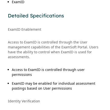
ExamID
Detailed Specifications
ExamID Enablement
Access to ExamID is controlled through the User
management capabilities of the ExamSoft Portal. Users
have the ability to control when ExamID is used for
assessments.
Access to ExamID is controlled through user
permissions
ExamID may be enabled for individual assessment
postings based on User permissions
Identity Verification