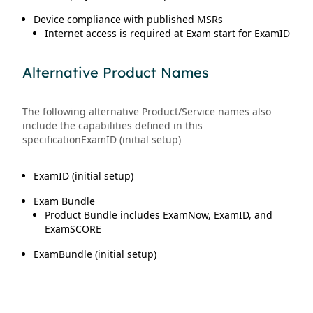
Device compliance with published MSRs
Internet access is required at Exam start for ExamID
Alternative Product Names
The following alternative Product/Service names also
include the capabilities defined in this
specificationExamID (initial setup)
ExamID (initial setup)
Exam Bundle
Product Bundle includes ExamNow, ExamID, and
ExamSCORE
ExamBundle (initial setup)