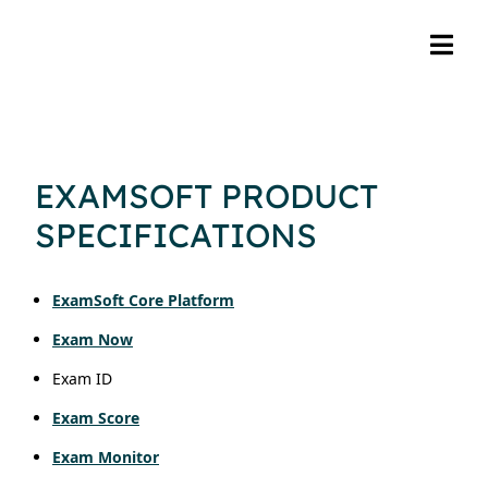
EXAMSOFT PRODUCT
SPECIFICATIONS
ExamSoft Core Platform
Exam Now
Exam ID
Exam Score
Exam Monitor