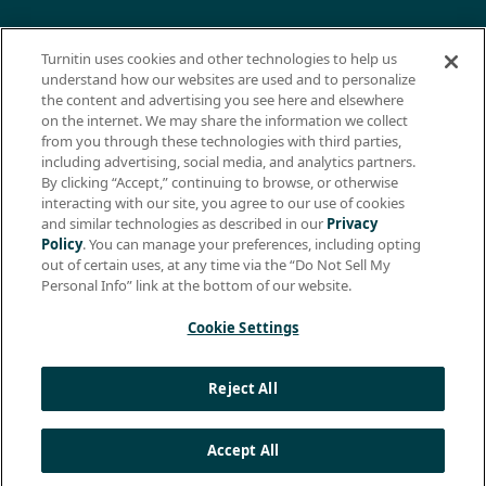
© 2026 ExamSoft Worldwide LLC - All Rights Reserved
Turnitin uses cookies and other technologies to help us
WEBSITE TERMS OF USE
understand how our websites are used and to personalize
the content and advertising you see here and elsewhere
WEBSITE PRIVACY POLICY
on the internet. We may share the information we collect
from you through these technologies with third parties,
PRODUCT PRIVACY POLICY
including advertising, social media, and analytics partners.
DO NOT SELL MY PERSONAL INFO
By clicking “Accept,” continuing to browse, or otherwise
interacting with our site, you agree to our use of cookies
EULA
and similar technologies as described in our
Privacy
Policy
. You can manage your preferences, including opting
BIOMETRIC CONSENT
out of certain uses, at any time via the “Do Not Sell My
HELP CENTER
Personal Info” link at the bottom of our website.
SPECIFICATIONS
Cookie Settings
Support: +1 (866) 429-8889, ext. 1
Reject All
Apple, the Apple logo, and iPad are trademarks of Apple Inc.,
registered in the U.S. and other countries. App Store is a service
mark of Apple Inc.
Accept All