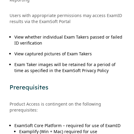
Users with appropriate permissions may access ExamID
results via the ExamSoft Portal
View whether individual Exam Takers passed or failed
ID verification
View captured pictures of Exam Takers
Exam Taker images will be retained for a period of
time as specified in the ExamSoft Privacy Policy
Prerequisites
Product Access is contingent on the following
prerequisites:
ExamSoft Core Platform – required for use of ExamID
Examplify (Win + Mac) required for use