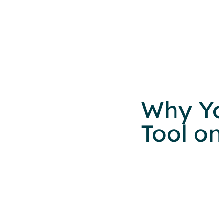
Why Y
Tool o