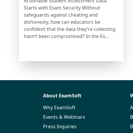
Actionable Student Assessment Data
Starts with Exam Security Without
safeguards against cheating and
dishonesty, how can educators be
confident that the data they’re collecting
hasn’t been compromised? In the Ex...
About ExamSoft
W
Why ExamSoft
A
Events & Webinars
B
Press Inquiries
B