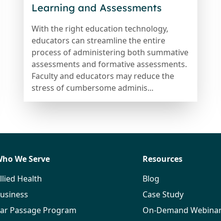
Learning and Assessments
With the right education technology,
educators can streamline the entire
process of administering both summative
assessments and formative assessments.
Faculty and educators may reduce the
stress of cumbersome adminis...
ho We Serve
Resources
llied Health
Blog
usiness
Case Study
ar Passage Program
On-Demand Webina