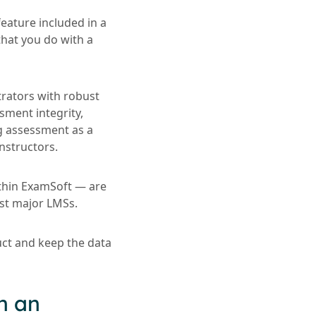
eature included in a
that you do with a
trators with robust
sment integrity,
ng assessment as a
nstructors.
ithin ExamSoft — are
ost major LMSs.
uct and keep the data
h an