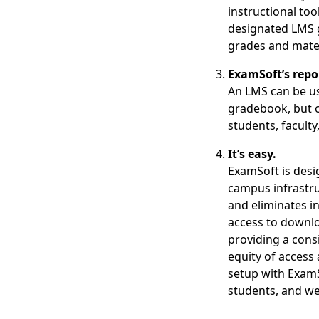
instructional too
designated LMS 
grades and mater
ExamSoft’s repo
An LMS can be us
gradebook, but o
students, faculty
It’s easy.
ExamSoft is desi
campus infrastru
and eliminates i
access to downlo
providing a cons
equity of access 
setup with ExamS
students, and we