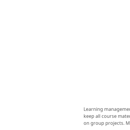
Learning management 
keep all course mater
on group projects. Ma