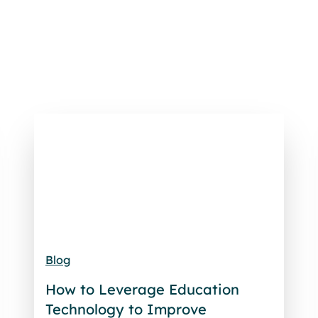
Blog
How to Leverage Education
Technology to Improve