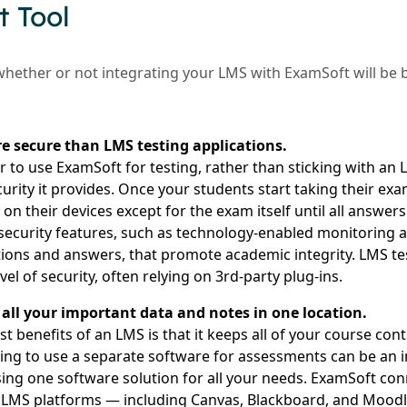
 Tool
whether or not integrating your LMS with ExamSoft will be b
e secure than LMS testing applications.
r to use ExamSoft for testing, rather than sticking with an
urity it provides. Once your students start taking their ex
n their devices except for the exam itself until all answer
security features, such as technology-enabled monitoring an
ons and answers, that promote academic integrity. LMS tes
vel of security, often relying on 3rd-party plug-ins.
all your important data and notes in one location.
t benefits of an LMS is that it keeps all of your course co
ving to use a separate software for assessments can be an
sing one software solution for all your needs. ExamSoft co
LMS platforms — including Canvas, Blackboard, and Moodle