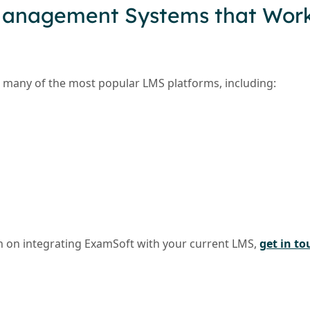
Management Systems that Work
many of the most popular LMS platforms, including:
 on integrating ExamSoft with your current LMS,
get in to