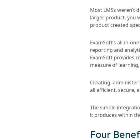
Most LMSs weren’t de
larger product, you w
product created spec
ExamSoft’s all-in-on
reporting and analyti
ExamSoft provides re
measure of learning, 
Creating, administer
all efficient, secure
The simple integrati
it produces within th
Four Benef