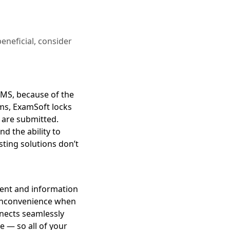
eneficial, consider
 LMS, because of the
ams, ExamSoft locks
s are submitted.
d the ability to
ting solutions don’t
ntent and information
 inconvenience when
nnects seamlessly
 — so all of your