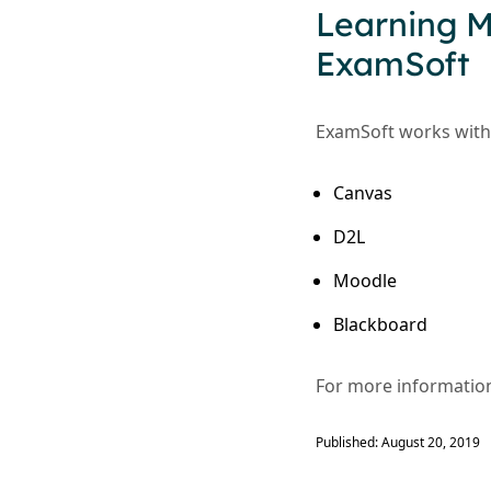
Learning 
ExamSoft
ExamSoft works with 
Canvas
D2L
Moodle
Blackboard
For more information
Published: August 20, 2019