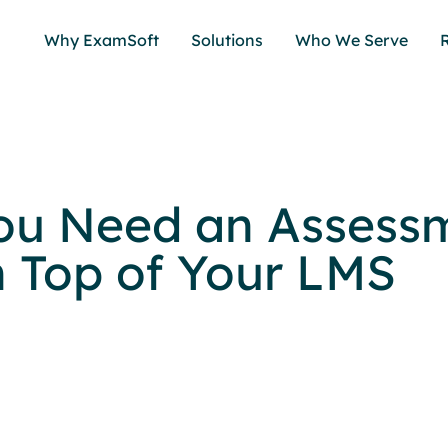
Why ExamSoft
Solutions
Who We Serve
ou Need an Assess
n Top of Your LMS