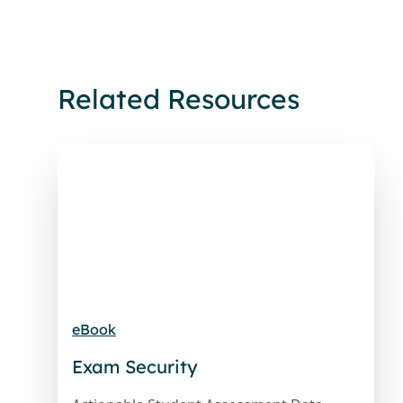
Related Resources
eBook
Exam Security