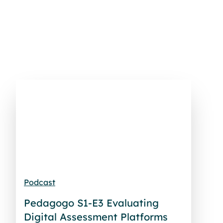
Podcast
Pedagogo S1-E3 Evaluating
Digital Assessment Platforms