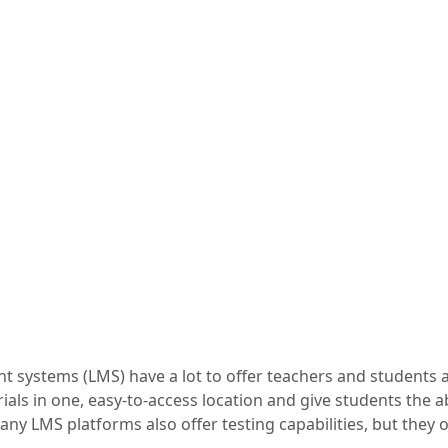
systems (LMS) have a lot to offer teachers and students al
ials in one, easy-to-access location and give students the ab
ny LMS platforms also offer testing capabilities, but they o