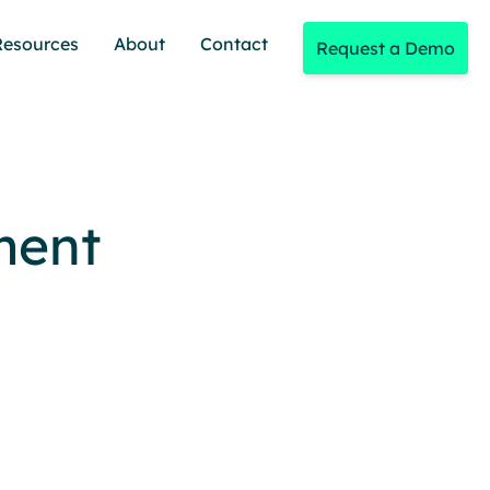
Resources
About
Contact
Request a Demo
ment