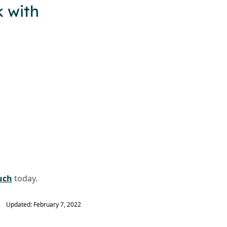
 with
uch
today.
Updated: February 7, 2022