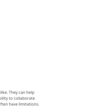
ike. They can help
ility to collaborate
ften have limitations.