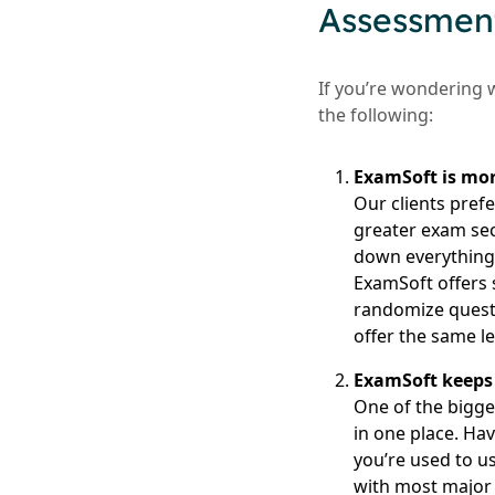
Assessment
If you’re wondering 
the following:
ExamSoft is mor
Our clients prefe
greater exam sec
down everything o
ExamSoft offers 
randomize questi
offer the same le
ExamSoft keeps 
One of the bigges
in one place. Ha
you’re used to u
with most major 