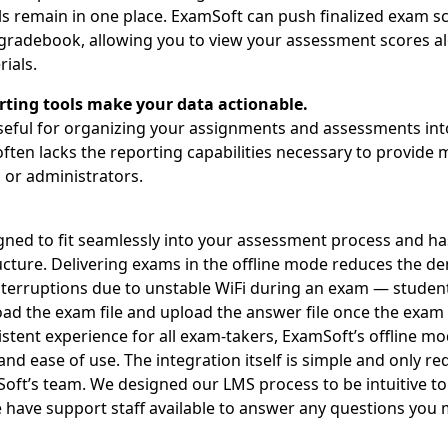
ls remain in one place. ExamSoft can push finalized exam sc
gradebook, allowing you to view your assessment scores a
ials.
rting tools make your data actionable.
eful for organizing your assignments and assessments into
ften lacks the reporting capabilities necessary to provide 
, or administrators.
gned to fit seamlessly into your assessment process and ha
cture. Delivering exams in the offline mode reduces the 
nterruptions due to unstable WiFi during an exam — student
ad the exam file and upload the answer file once the exam 
istent experience for all exam-takers, ExamSoft’s offline m
and ease of use. The integration itself is simple and only r
oft’s team. We designed our LMS process to be intuitive t
 have support staff available to answer any questions you 