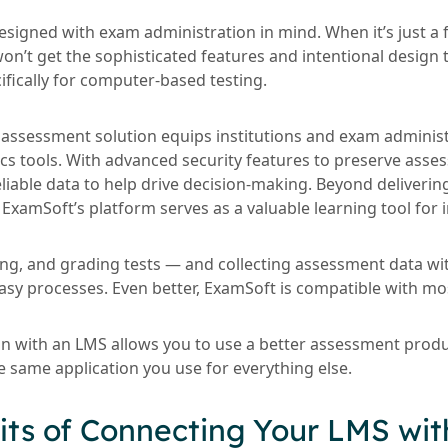
signed with exam administration in mind. When it’s just a f
on’t get the sophisticated features and intentional design 
ifically for computer-based testing.
e assessment solution equips institutions and exam adminis
cs tools. With advanced security features to preserve asses
liable data to help drive decision-making. Beyond deliveri
ExamSoft’s platform serves as a valuable learning tool for i
ing, and grading tests — and collecting assessment data w
, easy processes. Even better, ExamSoft is compatible with m
on with an LMS allows you to use a better assessment prod
e same application you use for everything else.
its of Connecting Your LMS wit