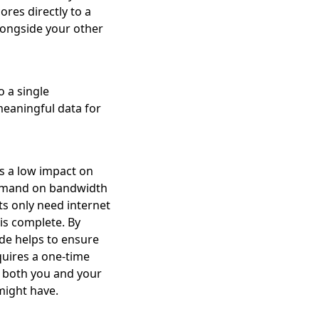
ores directly to a
longside your other
 a single
meaningful data for
s a low impact on
demand on bandwidth
s only need internet
is complete. By
ode helps to ensure
equires a one-time
o both you and your
might have.