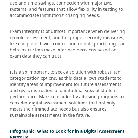
use and time savings, connection with major LMS
systems, and features that allow flexibility in testing to
accommodate institutions’ changing needs.
Exam integrity is of utmost importance when delivering
remote assessment, and the proper security measures,
like complete device control and remote proctoring, can
help instructors make informed decisions based on
exam data they can trust.
It is also important to seek a solution with robust item
categorization options, as this data allows students to
identify areas of improvement for future assessments
and gives instructors a longitudinal view of student
performance. Mark concludes by advising programs to
consider digital assessment solutions that not only
meets their immediate needs but also ensures
sustainable assessments in the future.
Infographic: What to Look for in a Digital Assessment
Platform