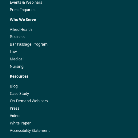
Events & Webinars
Press Inquiries
Who We Serve
Allied Health
Business
Bar Passage Program
Law
Medical
Nursing
Resources
Blog
Case Study
On-Demand Webinars
Press
Video
White Paper
Accessibility Statement