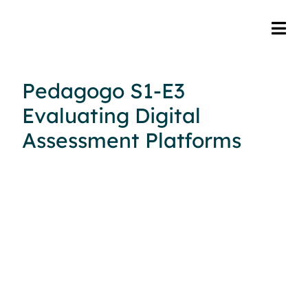
Pedagogo S1-E3
Evaluating Digital
Assessment Platforms