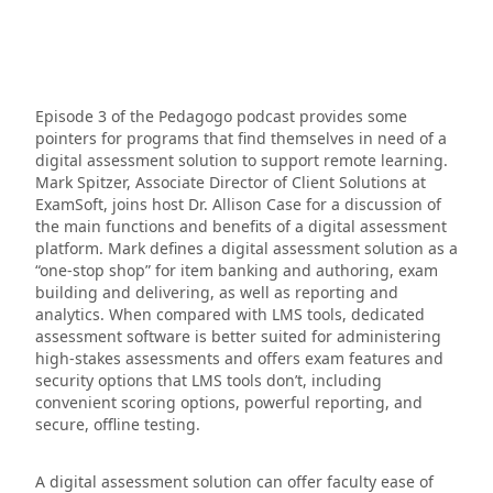
Episode 3 of the Pedagogo podcast provides some
pointers for programs that find themselves in need of a
digital assessment solution to support remote learning.
Mark Spitzer, Associate Director of Client Solutions at
ExamSoft, joins host Dr. Allison Case for a discussion of
the main functions and benefits of a digital assessment
platform. Mark defines a digital assessment solution as a
“one-stop shop” for item banking and authoring, exam
building and delivering, as well as reporting and
analytics. When compared with LMS tools, dedicated
assessment software is better suited for administering
high-stakes assessments and offers exam features and
security options that LMS tools don’t, including
convenient scoring options, powerful reporting, and
secure, offline testing.
A digital assessment solution can offer faculty ease of