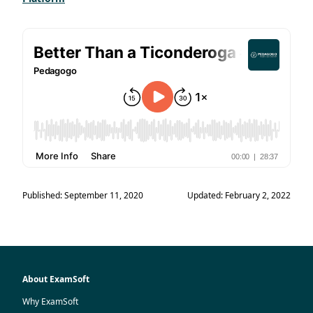
Published: September 11, 2020
Updated: February 2, 2022
About ExamSoft
Why ExamSoft