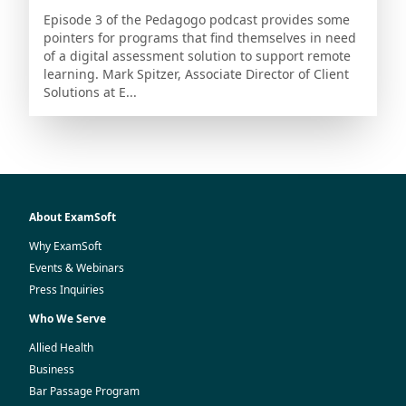
Episode 3 of the Pedagogo podcast provides some
pointers for programs that find themselves in need
of a digital assessment solution to support remote
learning. Mark Spitzer, Associate Director of Client
Solutions at E...
About ExamSoft
Why ExamSoft
Events & Webinars
Press Inquiries
Who We Serve
Allied Health
Business
Bar Passage Program