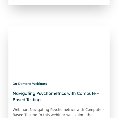
On-Demand Webinars
Navigating Psychometrics with Computer-
Based Testing
Webinar: Navigating Psychometrics with Computer-
Based Testing In this webinar we explore the