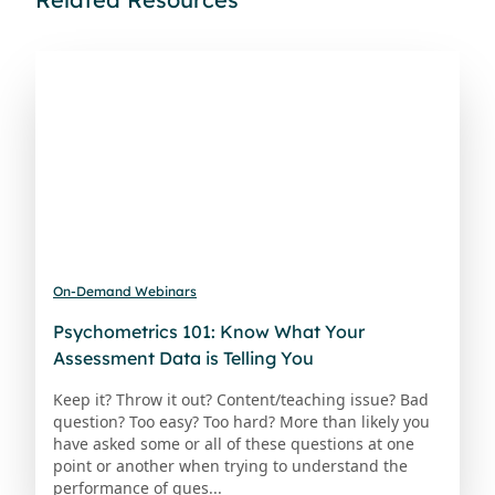
On-Demand Webinars
Psychometrics 101: Know What Your
Assessment Data is Telling You
Keep it? Throw it out? Content/teaching issue? Bad
question? Too easy? Too hard? More than likely you
have asked some or all of these questions at one
point or another when trying to understand the
performance of ques...