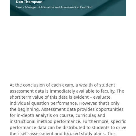
At the conclusion of each exam, a wealth of student
assessment data is immediately available to faculty. The
short term value of this data is evident – evaluate
individual question performance. However, that’s only
the beginning. Assessment data provides opportunities
for in-depth analysis on course, curricular, and
instructional method performance. Furthermore, specific
performance data can be distributed to students to drive
their self-assessment and focused study plans. This