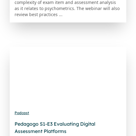
complexity of exam item and assessment analysis
as it relates to psychometrics. The webinar will also
review best practices ...
Podcast
Pedagogo S1-E3 Evaluating Digital
Assessment Platforms