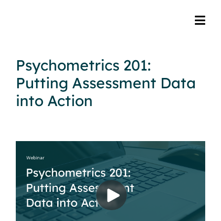
Psychometrics 201:
Putting Assessment Data
into Action