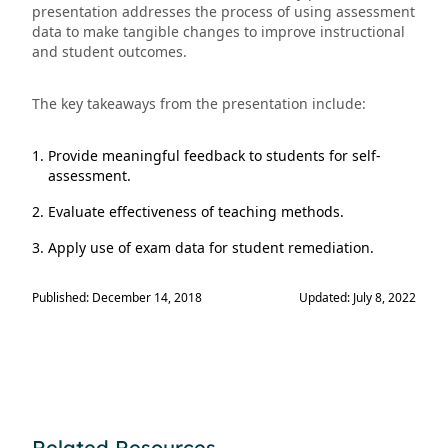
presentation addresses the process of using assessment
data to make tangible changes to improve instructional
and student outcomes.
The key takeaways from the presentation include:
Provide meaningful feedback to students for self-
assessment.
Evaluate effectiveness of teaching methods.
Apply use of exam data for student remediation.
Published: December 14, 2018
Updated: July 8, 2022
Related Resources