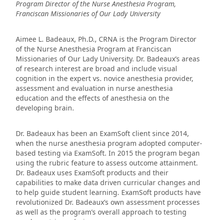
Program Director of the Nurse Anesthesia Program,
Franciscan Missionaries of Our Lady University
Aimee L. Badeaux, Ph.D., CRNA is the Program Director
of the Nurse Anesthesia Program at Franciscan
Missionaries of Our Lady University. Dr. Badeaux’s areas
of research interest are broad and include visual
cognition in the expert vs. novice anesthesia provider,
assessment and evaluation in nurse anesthesia
education and the effects of anesthesia on the
developing brain.
Dr. Badeaux has been an ExamSoft client since 2014,
when the nurse anesthesia program adopted computer-
based testing via ExamSoft. In 2015 the program began
using the rubric feature to assess outcome attainment.
Dr. Badeaux uses ExamSoft products and their
capabilities to make data driven curricular changes and
to help guide student learning. ExamSoft products have
revolutionized Dr. Badeaux’s own assessment processes
as well as the program’s overall approach to testing