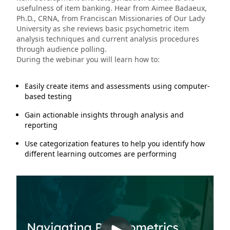
usefulness of item banking. Hear from Aimee Badaeux,
Ph.D., CRNA, from Franciscan Missionaries of Our Lady
University as she reviews basic psychometric item
analysis techniques and current analysis procedures
through audience polling.
During the webinar you will learn how to:
Easily create items and assessments using computer-
based testing
Gain actionable insights through analysis and
reporting
Use categorization features to help you identify how
different learning outcomes are performing