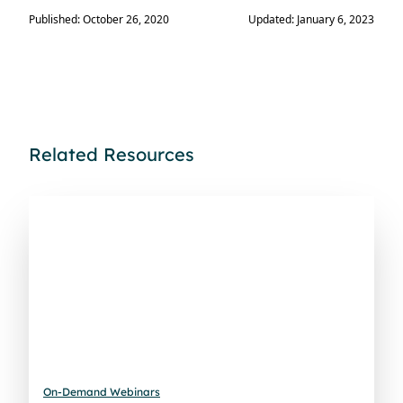
Published: October 26, 2020
Updated: January 6, 2023
Related Resources
On-Demand Webinars