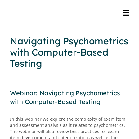
Navigating Psychometrics
with Computer-Based
Testing
Webinar: Navigating Psychometrics
with Computer-Based Testing
In this webinar we explore the complexity of exam item
and assessment analysis as it relates to psychometrics.
The webinar will also review best practices for exam
item development and categorization as well as the