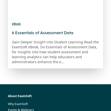
eBook
6 Essentials of Assessment Data
Gain Deeper Insight into Student Learning Read the
ExamSoft eBook, Six Essentials of Assessment Data,
for insights into how student assessment and
learning analytics can help educators and
administrators enhance the e...
About ExamSoft
Why ExamSoft
Events & Webinars