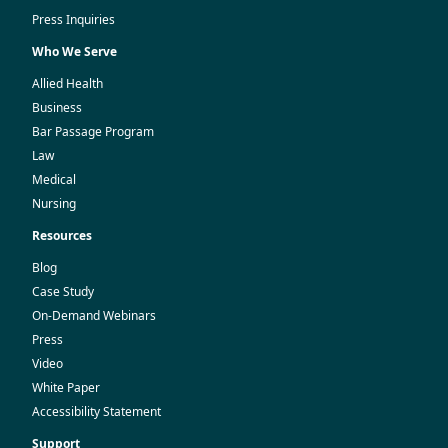
Press Inquiries
Who We Serve
Allied Health
Business
Bar Passage Program
Law
Medical
Nursing
Resources
Blog
Case Study
On-Demand Webinars
Press
Video
White Paper
Accessibility Statement
Support