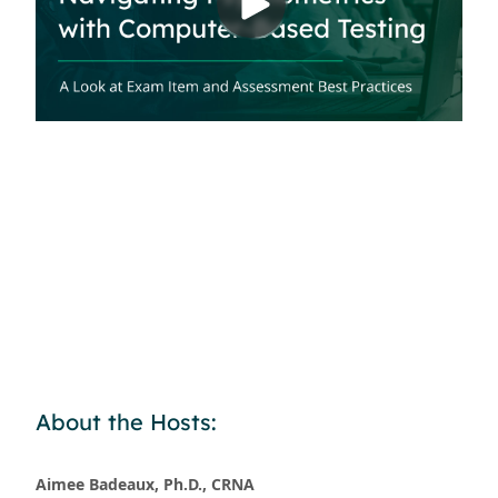
About the Hosts:
Aimee Badeaux, Ph.D., CRNA