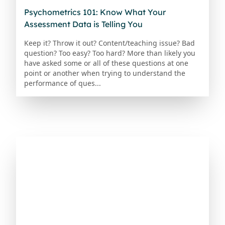
Psychometrics 101: Know What Your
Assessment Data is Telling You
Keep it? Throw it out? Content/teaching issue? Bad
question? Too easy? Too hard? More than likely you
have asked some or all of these questions at one
point or another when trying to understand the
performance of ques...