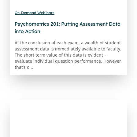
On-Demand Webinars
Psychometrics 201: Putting Assessment Data
into Action
At the conclusion of each exam, a wealth of student
assessment data is immediately available to faculty.
The short term value of this data is evident –
evaluate individual question performance. However,
that’s o...