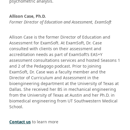
psychometric analysis.
Allison Case, Ph.D.
Former Director of Education and Assessment, ExamSoft
Allison Case is the former Director of Education and
Assessment for ExamSoft. At ExamSoft, Dr. Case
consulted with clients on their assessment and
accreditation needs as part of ExamSoft’s EAS+Y
assessment consultations services and hosted Seasons 1
and 2 of the Pedagogo podcast. Prior to joining
ExamSoft, Dr. Case was a faculty member and the
Director of Curriculum and Assessment in the
bioengineering department at the University of Texas at
Dallas. She received her BS in mechanical engineering
from the University of Texas at Austin and her Ph.D. in
biomedical engineering from UT Southwestern Medical
School.
Contact us
to learn more