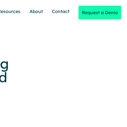
Resources
About
Contact
Request a Demo
ng
d