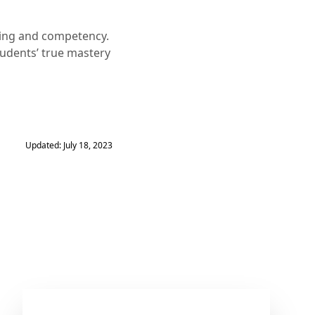
ning and competency.
tudents’ true mastery
Updated: July 18, 2023