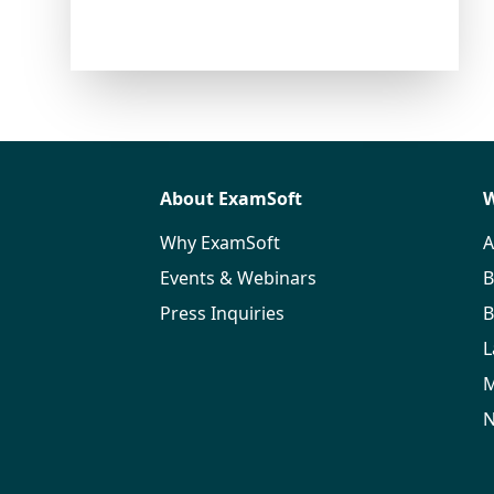
About ExamSoft
W
Why ExamSoft
A
Events & Webinars
B
Press Inquiries
B
L
M
N