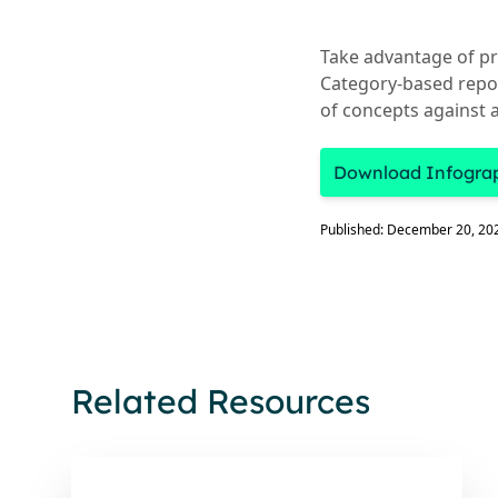
Take advantage of pr
Category-based repor
of concepts against a
Download Infogra
Published: December 20, 20
Related Resources