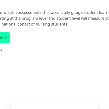
e-written assessments that accurately gauge student lear
ting at the program level and student level will measure s
 national cohort of nursing students.
phic
22