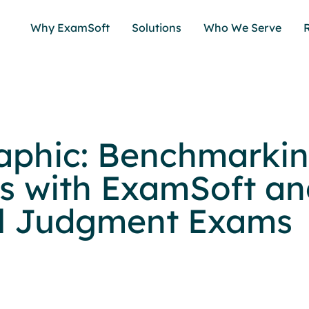
Why ExamSoft
Solutions
Who We Serve
aphic: Benchmarki
s with ExamSoft an
al Judgment Exams