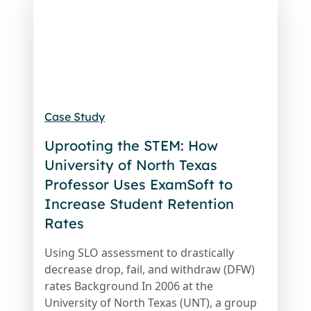
Case Study
Uprooting the STEM: How
University of North Texas
Professor Uses ExamSoft to
Increase Student Retention
Rates
Using SLO assessment to drastically
decrease drop, fail, and withdraw (DFW)
rates Background In 2006 at the
University of North Texas (UNT), a group