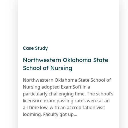
Case Study
Northwestern Oklahoma State
School of Nursing
Northwestern Oklahoma State School of
Nursing adopted ExamSoft in a
particularly challenging time. The school’s
licensure exam passing rates were at an
all-time low, with an accreditation visit
looming. Faculty got up...