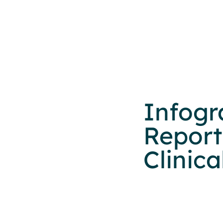
Infogr
Report
Clinic