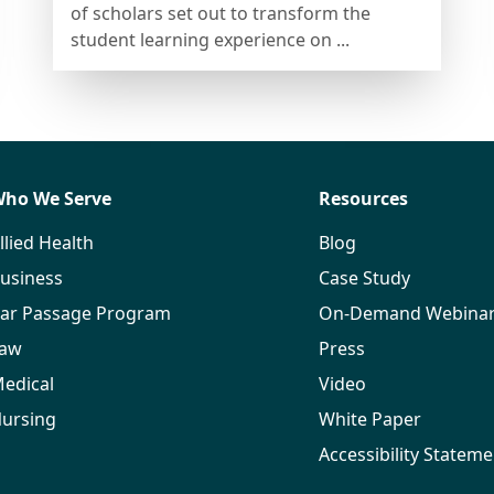
of scholars set out to transform the
student learning experience on ...
ho We Serve
Resources
llied Health
Blog
usiness
Case Study
ar Passage Program
On-Demand Webina
aw
Press
edical
Video
ursing
White Paper
Accessibility Stateme