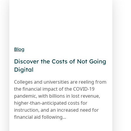
Blog
Discover the Costs of Not Going
Digital
Colleges and universities are reeling from
the financial impact of the COVID-19
pandemic, with billions in lost revenue,
higher-than-anticipated costs for
instruction, and an increased need for
financial aid following...