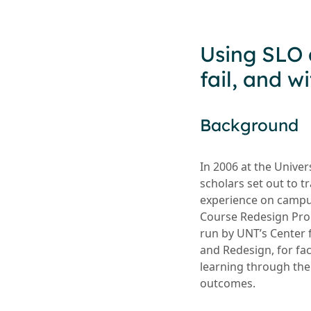
Using SLO 
fail, and 
Background
In 2006 at the Univer
scholars set out to 
experience on campu
Course Redesign Pro
run by UNT’s Center
and Redesign, for fa
learning through the
outcomes.