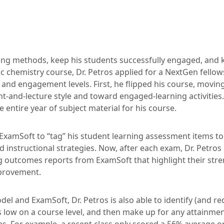
ing methods, keep his students successfully engaged, and
ic chemistry course, Dr. Petros applied for a NextGen fellow
 and engagement levels. First, he flipped his course, movi
nt-and-lecture style and toward engaged-learning activities
 entire year of subject material for his course.
ExamSoft to “tag” his student learning assessment items t
d instructional strategies. Now, after each exam, Dr. Petros
g outcomes reports from ExamSoft that highlight their stre
mprovement.
el and ExamSoft, Dr. Petros is also able to identify (and r
s low on a course level, and then make up for any attainme