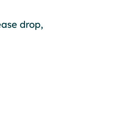
ease drop,