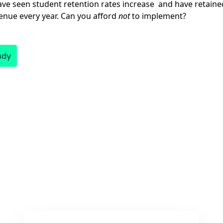
ave seen student retention rates increase and have retained 
venue every year. Can you afford
not
to implement?
udy