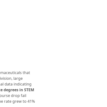
maceuticals that
vision, large
al data indicating
te degrees in STEM
course drop fail
he rate grew to 41%