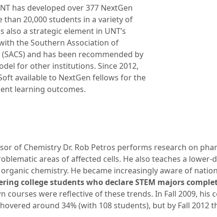
UNT has developed over 377 NextGen
than 20,000 students in a variety of
is also a strategic element in UNT’s
 with the Southern Association of
s (SACS) and has been recommended by
del for other institutions. Since 2012,
t available to NextGen fellows for the
udent learning outcomes.
sor of Chemistry Dr. Rob Petros performs research on phar
roblematic areas of affected cells. He also teaches a lower-di
 organic chemistry. He became increasingly aware of nation
ering college students who declare STEM majors comple
wn courses were reflective of these trends. In Fall 2009, his 
hovered around 34% (with 108 students), but by Fall 2012 t