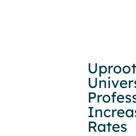
Uproot
Univer
Profes
Increa
Rates