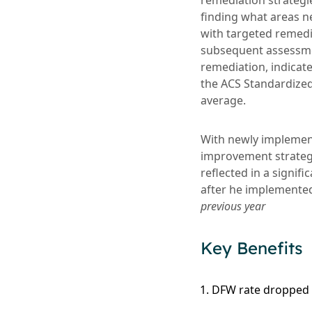
remediation strategi
finding what areas n
with targeted remedi
subsequent assessmen
remediation, indicate
the ACS Standardized
average.
With newly implement
improvement strateg
reflected in a signif
after he implemente
previous year
Key Benefits
DFW rate dropped