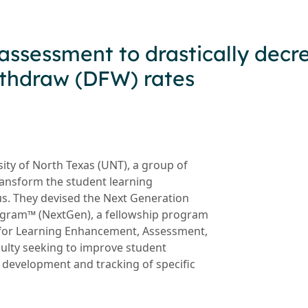
assessment to drastically decr
withdraw (DFW) rates
sity of North Texas (UNT), a group of
transform the student learning
s. They devised the Next Generation
gram™ (NextGen), a fellowship program
 for Learning Enhancement, Assessment,
culty seeking to improve student
 development and tracking of specific