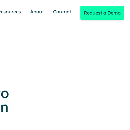
Resources
About
Contact
Request a Demo
to
on