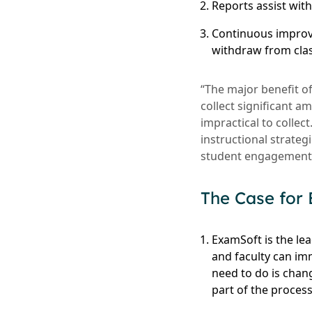
Reports assist wit
Continuous improv
withdraw from cla
“The major benefit o
collect significant 
impractical to collec
instructional strate
student engagement a
The Case for
ExamSoft is the le
and faculty can im
need to do is chan
part of the process