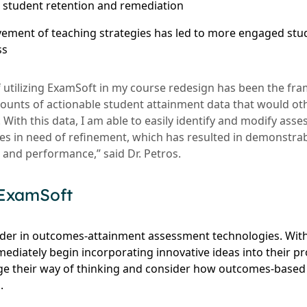
h student retention and remediation
ement of teaching strategies has led to more engaged stu
ss
f utilizing ExamSoft in my course redesign has been the fra
amounts of actionable student attainment data that would o
t. With this data, I am able to easily identify and modify as
gies in need of refinement, which has resulted in demonstr
nd performance,” said Dr. Petros.
 ExamSoft
ader in outcomes-attainment assessment technologies. Wit
mediately begin incorporating innovative ideas into their 
ge their way of thinking and consider how outcomes-based
.