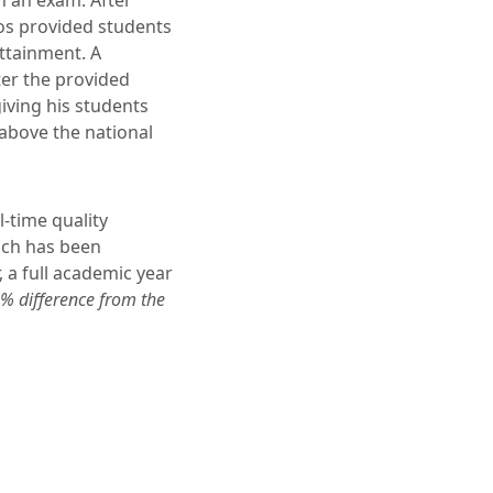
n an exam. After
os provided students
ttainment. A
er the provided
giving his students
above the national
-time quality
ich has been
 a full academic year
% difference from the