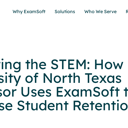
Why ExamSoft
Solutions
Who We Serve
ing the STEM: How
sity of North Texas
sor Uses ExamSoft 
se Student Retenti