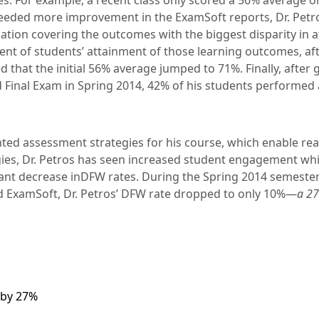
es. For example, a recent class only scored a 56% average o
eeded more improvement in the ExamSoft reports, Dr. Petr
ation covering the outcomes with the biggest disparity in a
t of students’ attainment of those learning outcomes, aft
d that the initial 56% average jumped to 71%. Finally, after 
 Final Exam in Spring 2014, 42% of his students performed 
ed assessment strategies for his course, which enable real
ies, Dr. Petros has seen increased student engagement wh
icant decrease inDFW rates. During the Spring 2014 semester,
d ExamSoft, Dr. Petros’ DFW rate dropped to only 10%—
a 27
 by 27%