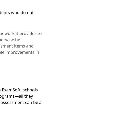
dents who do not
mework it provides to
therwise be
sessment items and
able improvements in
h ExamSoft, schools
programs—all they
 assessment can be a