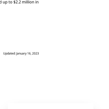
up to $2.2 million in
Updated: January 16, 2023