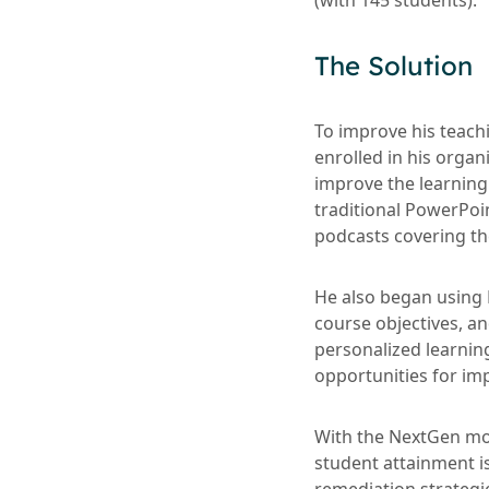
(with 145 students).
The Solution
To improve his teach
enrolled in his organ
improve the learning
traditional PowerPoi
podcasts covering the
He also began using 
course objectives, an
personalized learnin
opportunities for i
With the NextGen mod
student attainment i