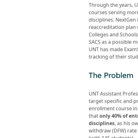
Through the years, 
courses serving more 
disciplines. NextGen 
reaccreditation plan
Colleges and School
SACS as a possible mo
UNT has made ExamSof
tracking of their st
The Problem
UNT Assistant Profes
target specific and p
enrollment course in
that
only 40% of ent
disciplines
, as his o
withdraw (DFW) rate 