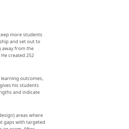
 keep more students
ship and set out to
ng away from the
. He created 252
o learning outcomes,
 gives his students
ngths and indicate
edesign) areas where
nt gaps with targeted