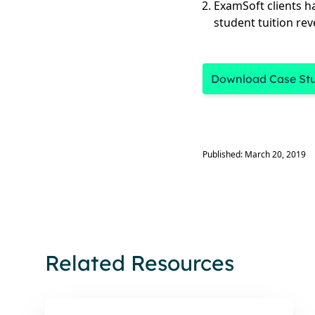
ExamSoft clients h
student tuition re
Download Case St
Published: March 20, 2019
Related Resources