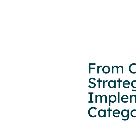
From C
Strate
Implem
Categ