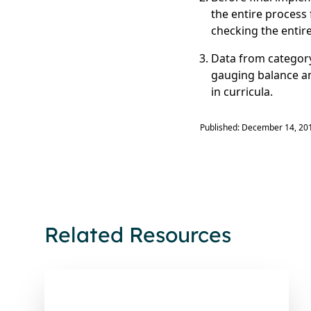
the entire process 
checking the entir
Data from category
gauging balance an
in curricula.
Published: December 14, 20
Related Resources