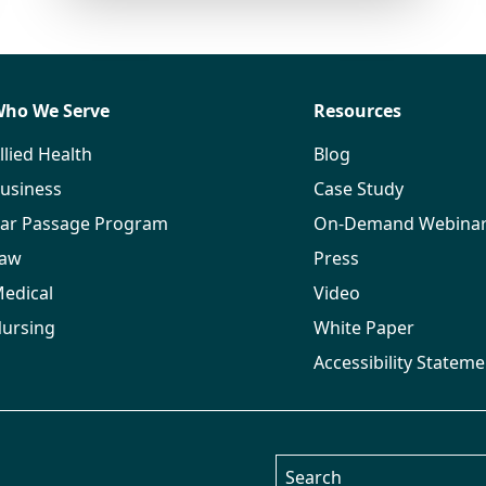
ho We Serve
Resources
llied Health
Blog
usiness
Case Study
ar Passage Program
On-Demand Webina
aw
Press
edical
Video
ursing
White Paper
Accessibility Stateme