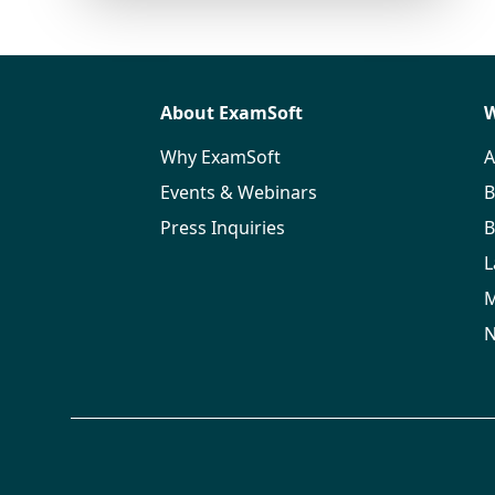
About ExamSoft
W
Why ExamSoft
A
Events & Webinars
B
Press Inquiries
B
L
M
N