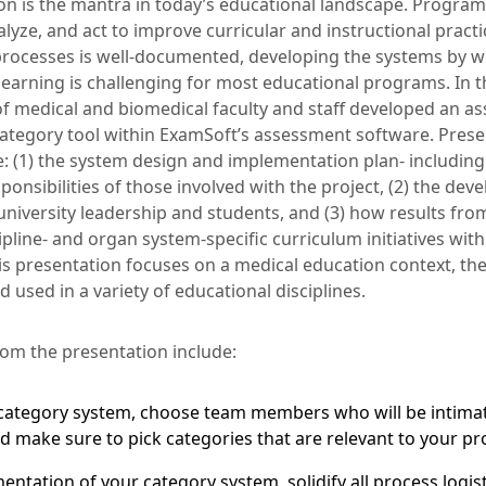
ion is the mantra in today’s educational landscape. Progra
nalyze, and act to improve curricular and instructional pract
processes is well-documented, developing the systems by w
earning is challenging for most educational programs. In th
f medical and biomedical faculty and staff developed an 
category tool within ExamSoft’s assessment software. Presen
e: (1) the system design and implementation plan- including
ponsibilities of those involved with the project, (2) the de
university leadership and students, and (3) how results fro
pline- and organ system-specific curriculum initiatives with
his presentation focuses on a medical education context, th
 used in a variety of educational disciplines.
om the presentation include:
ategory system, choose team members who will be intimate
nd make sure to pick categories that are relevant to your p
entation of your category system, solidify all process logis