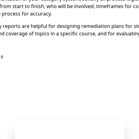
from start to finish, who will be involved, timeframes for c
e process for accuracy.
 reports are helpful for designing remediation plans for st
d coverage of topics in a specific course, and for evaluati
18