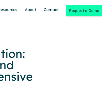
Resources
About
Contact
Request a Demo
tion:
and
ensive