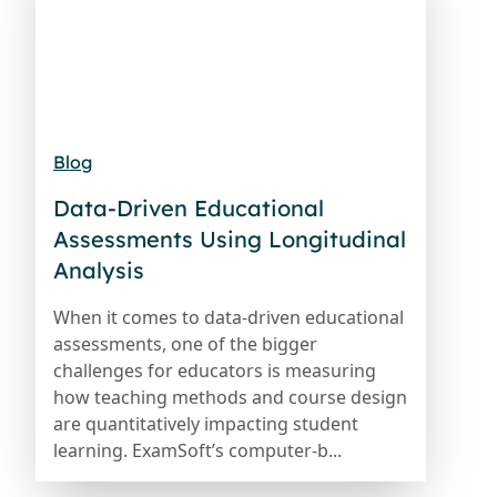
Blog
Data-Driven Educational
Assessments Using Longitudinal
Analysis
When it comes to data-driven educational
assessments, one of the bigger
challenges for educators is measuring
how teaching methods and course design
are quantitatively impacting student
learning. ExamSoft’s computer-b...