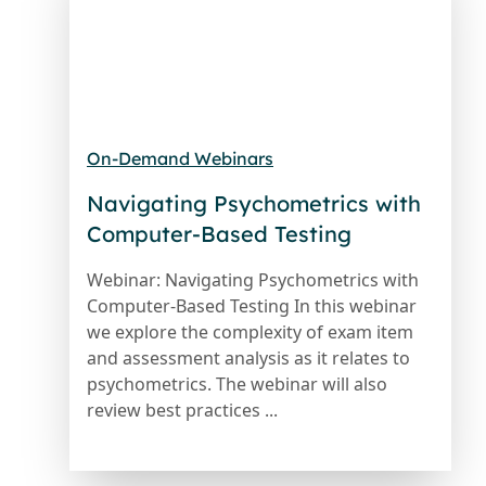
On-Demand Webinars
Navigating Psychometrics with
Computer-Based Testing
Webinar: Navigating Psychometrics with
Computer-Based Testing In this webinar
we explore the complexity of exam item
and assessment analysis as it relates to
psychometrics. The webinar will also
review best practices ...