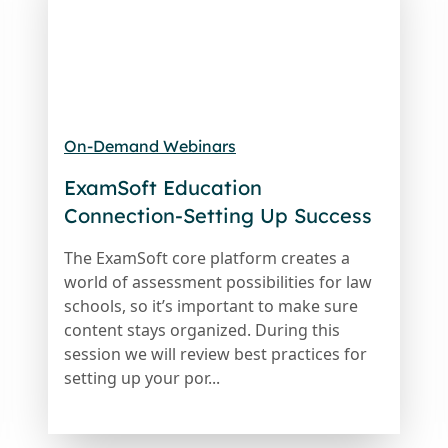
On-Demand Webinars
ExamSoft Education
Connection-Setting Up Success
The ExamSoft core platform creates a
world of assessment possibilities for law
schools, so it’s important to make sure
content stays organized. During this
session we will review best practices for
setting up your por...