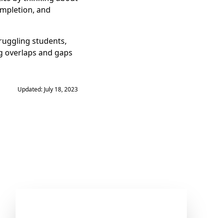
ompletion, and
ruggling students,
ng overlaps and gaps
Updated: July 18, 2023