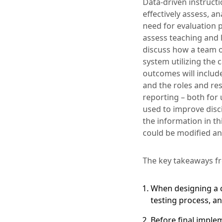
Data-driven instruct
effectively assess, a
need for evaluation 
assess teaching and l
discuss how a team o
system utilizing the 
outcomes will includ
and the roles and res
reporting – both for 
used to improve disci
the information in t
could be modified and
The key takeaways fr
When designing a c
testing process, a
Before final implem