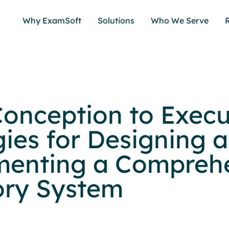
Why ExamSoft
Solutions
Who We Serve
onception to Execu
gies for Designing 
enting a Compreh
ory System