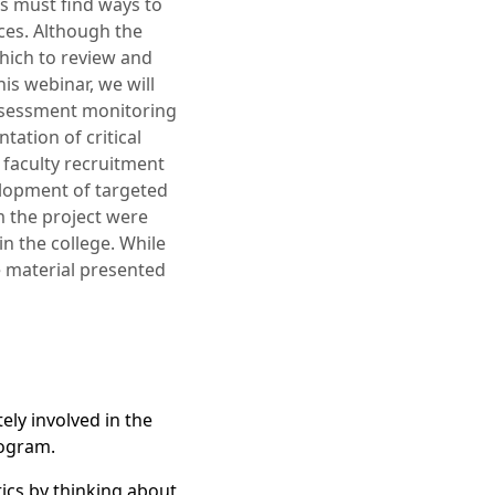
ms must find ways to
ices. Although the
hich to review and
is webinar, we will
assessment monitoring
tation of critical
 faculty recruitment
velopment of targeted
m the project were
in the college. While
e material presented
ly involved in the
rogram.
tics by thinking about