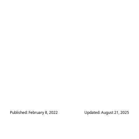
Published: February 8, 2022
Updated: August 21, 2025