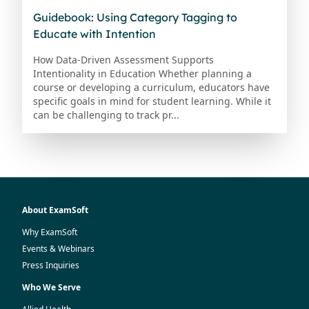
Guidebook: Using Category Tagging to
Educate with Intention
How Data-Driven Assessment Supports
Intentionality in Education Whether planning a
course or developing a curriculum, educators have
specific goals in mind for student learning. While it
can be challenging to track pr...
About ExamSoft
Why ExamSoft
Events & Webinars
Press Inquiries
Who We Serve