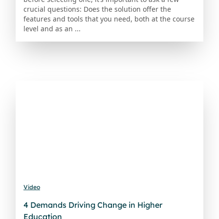
crucial questions: Does the solution offer the
features and tools that you need, both at the course
level and as an ...
Video
4 Demands Driving Change in Higher
Education