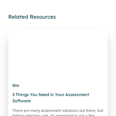
Related Resources
Blog
3 Things You Need in Your Assessment
Software
There are many assessment solutions out there, but
before selecting one, it’s important to ask a few