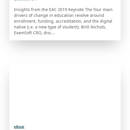
Insights from the EAC 2019 Keynote The four main
drivers of change in education revolve around
enrollment, funding, accreditation, and the digital
native (i.e. a new type of student). Britt Nichols,
ExamSoft CRO, disc...
eBook