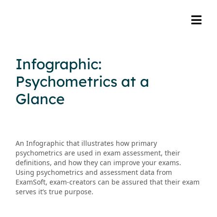
Infographic:
Psychometrics at a
Glance
An Infographic that illustrates how primary
psychometrics are used in exam assessment, their
definitions, and how they can improve your exams.
Using psychometrics and assessment data from
ExamSoft, exam-creators can be assured that their exam
serves it’s true purpose.