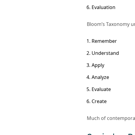
Evaluation
Bloom’s Taxonomy und
Remember
Understand
Apply
Analyze
Evaluate
Create
Much of contempora