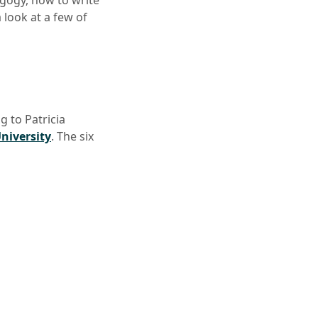
agogy, how to write
 look at a few of
 to Patricia
niversity
. The six