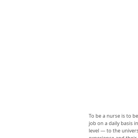
To be a nurse is to b
job on a daily basis i
level — to the univer