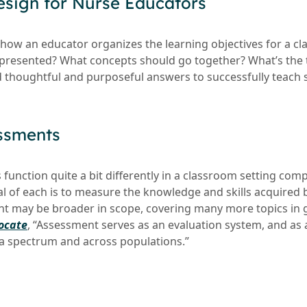
esign for Nurse Educators
how an educator organizes the learning objectives for a cla
 presented? What concepts should go together? What’s the 
 thoughtful and purposeful answers to successfully teach 
ssments
unction quite a bit differently in a classroom setting compa
al of each is to measure the knowledge and skills acquired 
 may be broader in scope, covering many more topics in g
ocate
, “Assessment serves as an evaluation system, and as
a spectrum and across populations.”