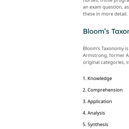
nurses, those progra
an exam question, ass
these in more detail.
Bloom’s Tax
Bloom’s Taxonomy is 
Armstrong, former As
original categories, 
Knowledge
Comprehension
Application
Analysis
Synthesis