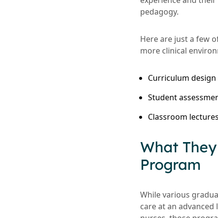
experience and their
pedagogy.
Here are just a few o
more clinical enviro
Curriculum design
Student assessme
Classroom lectures
What They 
Program
While various gradua
care at an advanced 