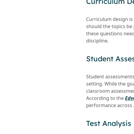
Curriculum D
Curriculum design is 
should the topics be
these questions need
discipline.
Student Asse
Student assessments f
setting. While the go
classroom assessment
According to the
Edv
performance across 
Test Analysis