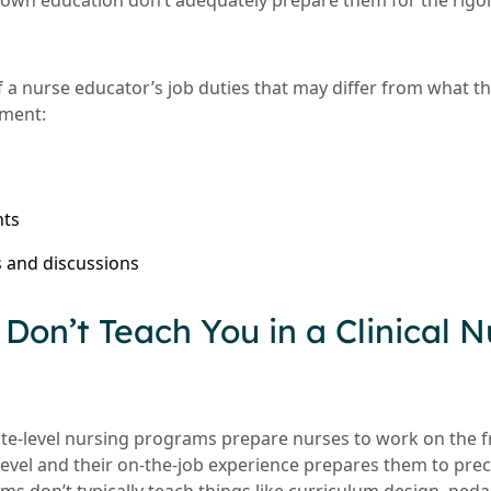
 own education don’t adequately prepare them for the rigo
f a nurse educator’s job duties that may differ from what th
nment:
nts
 and discussions
Don’t Teach You in a Clinical N
te-level nursing programs prepare nurses to work on the fr
level and their on-the-job experience prepares them to pr