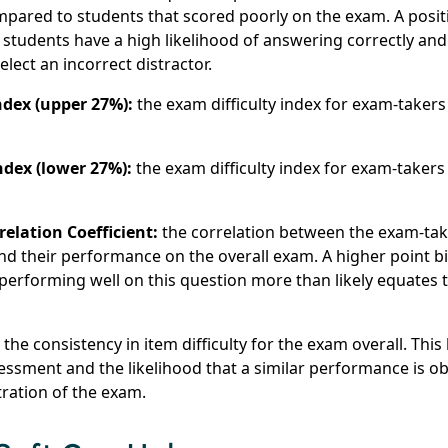
pared to students that scored poorly on the exam. A posit
students have a high likelihood of answering correctly an
elect an incorrect distractor.
ndex (upper 27%):
the exam difficulty index for exam-taker
ndex (lower 27%):
the exam difficulty index for exam-taker
relation Coefficient:
the correlation between the exam-tak
nd their performance on the overall exam. A higher point bi-s
t performing well on this question more than likely equates
:
the consistency in item difficulty for the exam overall. Thi
ssessment and the likelihood that a similar performance is 
tration of the exam.