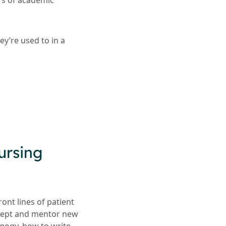
rs of academic
ey’re used to in a
ursing
ont lines of patient
ecept and mentor new