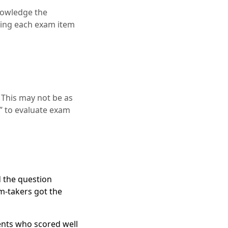
knowledge the
yzing each exam item
 This may not be as
” to evaluate exam
 the question
am-takers got the
ents who scored well