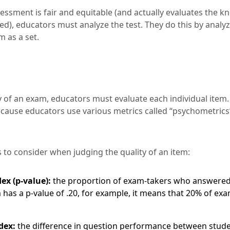
essment is fair and equitable (and actually evaluates the 
ted), educators must analyze the test. They do this by anal
 as a set.
y of an exam, educators must evaluate each individual item.
ecause educators use various metrics called “psychometrics
 to consider when judging the quality of an item:
dex (p-value):
the proportion of exam-takers who answered
em has a p-value of .20, for example, it means that 20% of ex
dex:
the difference in question performance between stud