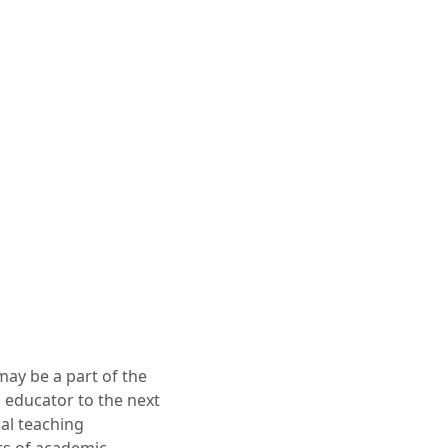
may be a part of the
an educator to the next
cal teaching