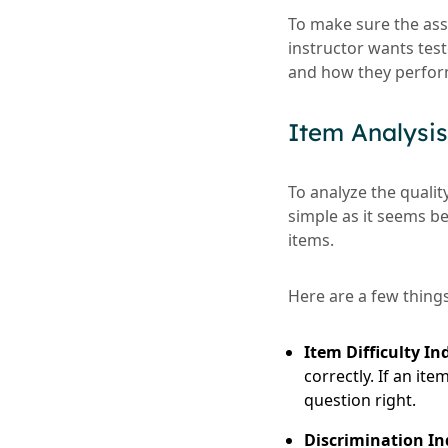
To make sure the ass
instructor wants tes
and how they perform
Item Analysis
To analyze the qualit
simple as it seems b
items.
Here are a few things
Item Difficulty In
correctly. If an it
question right.
Discrimination In