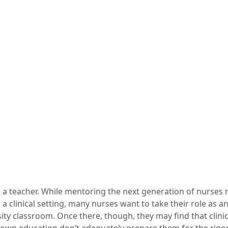
e a teacher. While mentoring the next generation of nurses 
n a clinical setting, many nurses want to take their role as 
sity classroom. Once there, though, they may find that clini