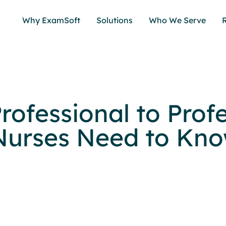
Why ExamSoft
Solutions
Who We Serve
rofessional to Profe
urses Need to Kn