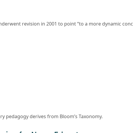
erwent revision in 2001 to point “to a more dynamic concep
ry pedagogy derives from Bloom’s Taxonomy.