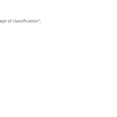
t of classification”: