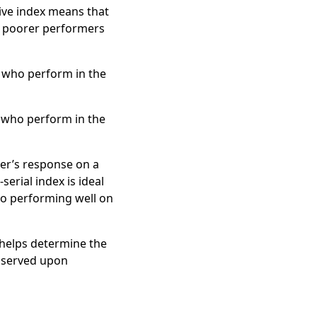
ive index means that
d poorer performers
s who perform in the
s who perform in the
er’s response on a
erial index is ideal
 to performing well on
s helps determine the
observed upon