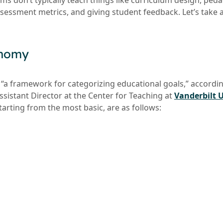
ms don’t typically teach things like curriculum design, ped
essment metrics, and giving student feedback. Let’s take a
onomy
“a framework for categorizing educational goals,” according
sistant Director at the Center for Teaching at
Vanderbilt U
starting from the most basic, are as follows: