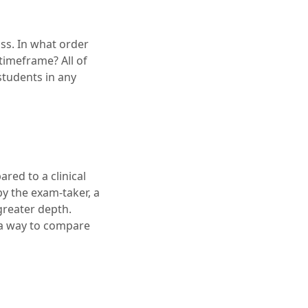
ss. In what order
timeframe? All of
students in any
red to a clinical
by the exam-taker, a
reater depth.
 a way to compare