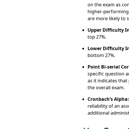
on the exam as com
higher-performing 
are more likely to s
Upper Difficulty I
top 27%.
Lower Difficulty I
bottom 27%.
Point Bi-serial Cor
specific question a
as it indicates tha
the overall exam.
Cronbach’s Alpha
reliability of an a
additional adminis