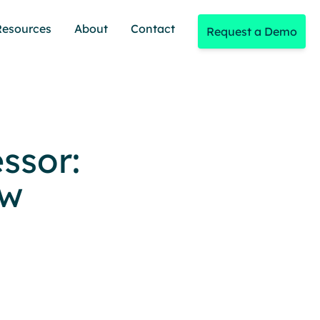
Resources
About
Contact
Request a Demo
ssor:
ow