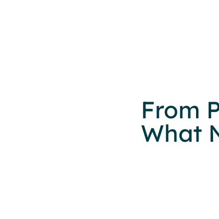
From P
What N