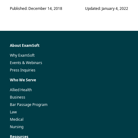
Published: December 14, 2018
Updated: January 4, 2022
About ExamSoft
Why ExamSoft
Events & Webinars
Press Inquiries
Who We Serve
Allied Health
Business
Bar Passage Program
Law
Medical
Nursing
Resources