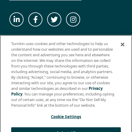
© 2026 ExamSoft Worldwide LLC - All Rights Reserved
Turnitin uses cookies and other technologies to help us
WEBSITE TERMS OF USE
understand how our websites are used and to personalize
the content and advertising you see here and elsewhere
WEBSITE PRIVACY POLICY
on the internet. We may share the information we collect
from you through these technologies with third parties,
PRODUCT PRIVACY POLICY
including advertising, social media, and analytics partners.
DO NOT SELL MY PERSONAL INFO
By clicking “Accept,” continuing to browse, or otherwise
interacting with our site, you agree to our use of cookies
EULA
and similar technologies as described in our
Privacy
Policy
. You can manage your preferences, including opting
BIOMETRIC CONSENT
out of certain uses, at any time via the “Do Not Sell My
HELP CENTER
Personal Info” link at the bottom of our website.
SPECIFICATIONS
Cookie Settings
Support: +1 (866) 429-8889, ext. 1