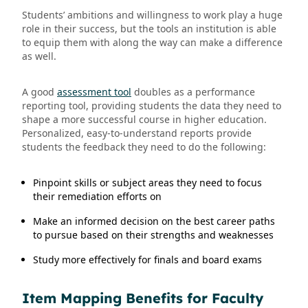
Students’ ambitions and willingness to work play a huge
role in their success, but the tools an institution is able
to equip them with along the way can make a difference
as well.
A good
assessment tool
doubles as a performance
reporting tool, providing students the data they need to
shape a more successful course in higher education.
Personalized, easy-to-understand reports provide
students the feedback they need to do the following:
Pinpoint skills or subject areas they need to focus
their remediation efforts on
Make an informed decision on the best career paths
to pursue based on their strengths and weaknesses
Study more effectively for finals and board exams
Item Mapping Benefits for Faculty