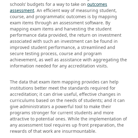
schools’ budgets for a way to take on
outcomes
assessment
. An efficient way of measuring student,
course, and programmatic outcomes is by mapping
exam items through an assessment software. By
mapping exam items and harvesting the student
performance data provided, the return on investment
associated with such an investment can be found in
improved student performance, a streamlined and
secure testing process, course and program
achievement, as well as assistance with aggregating the
information needed for any accreditation visits.
The data that exam item mapping provides can help
institutions better meet the standards required for
accreditation; it can drive useful, effective changes in
curriculums based on the needs of students; and it can
give administrators a powerful tool to make their
programs stronger for current students and more
attractive to potential ones. While the implementation of
any assessment tool requires up front preparation, the
rewards of that work are insurmountable.