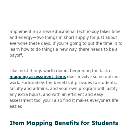
Implementing a new educational technology takes time
and energy—two things in short supply for just about
everyone these days. If you’re going to put the time in to
learn how to do things a new way, there needs to be a
payoff.
Like most things worth doing, beginning the task of
mapping assessment items
does involve some upfront
work. Fortunately, the benefits it provides to students,
faculty and admins, and your own program will justify
any extra hours, and with an efficient and easy
assessment tool you’ll also find it makes everyone’s life
easier.
Item Mapping Benefits for Students