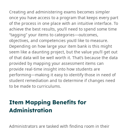
Creating and administering exams becomes simpler
once you have access to a program that keeps every part
of the process in one place with an intuitive interface. To
achieve the best results, you’ll need to spend some time
“tagging” your items to categories—outcomes,
objectives, and competencies you’d like to measure.
Depending on how large your item bank is this might
seem like a daunting project, but the value you’ll get out
of that data will be well worth it. That’s because the data
provided by mapping your assessment items can
provide real-time insight into how students are
performing—making it easy to identify those in need of
student remediation and to determine if changes need
to be made to curriculums.
Item Mapping Benefits for
Administration
Administrators are tasked with finding room in their