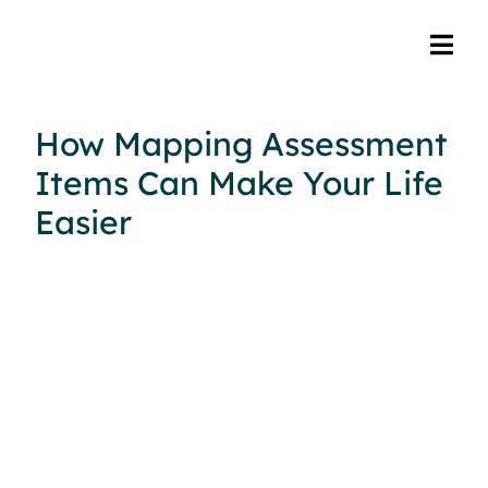
How Mapping Assessment
Items Can Make Your Life
Easier