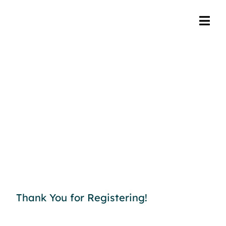
Thank You for Registering!