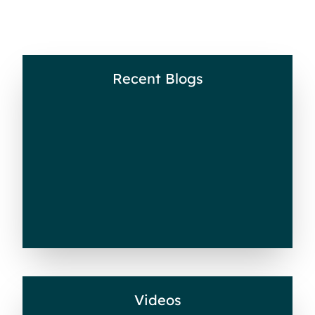
Recent Blogs
Recent Blogs
Videos