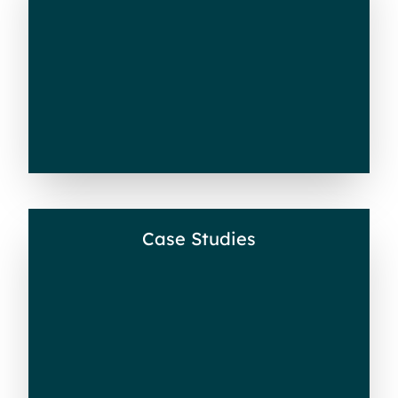
Videos
Case Studies
Case Studies