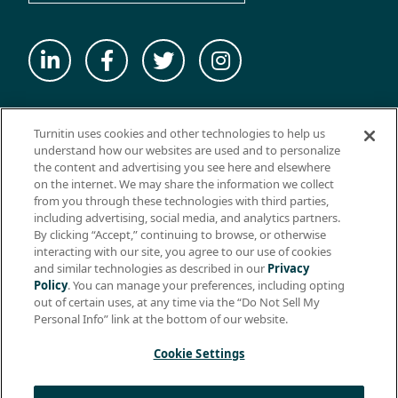
© 2026 ExamSoft Worldwide LLC - All Rights Reserved
Turnitin uses cookies and other technologies to help us
WEBSITE TERMS OF USE
understand how our websites are used and to personalize
the content and advertising you see here and elsewhere
WEBSITE PRIVACY POLICY
on the internet. We may share the information we collect
from you through these technologies with third parties,
PRODUCT PRIVACY POLICY
including advertising, social media, and analytics partners.
DO NOT SELL MY PERSONAL INFO
By clicking “Accept,” continuing to browse, or otherwise
interacting with our site, you agree to our use of cookies
EULA
and similar technologies as described in our
Privacy
Policy
. You can manage your preferences, including opting
BIOMETRIC CONSENT
out of certain uses, at any time via the “Do Not Sell My
HELP CENTER
Personal Info” link at the bottom of our website.
SPECIFICATIONS
Cookie Settings
Support: +1 (866) 429-8889, ext. 1