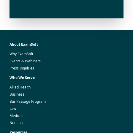
About ExamSoft
Why ExamSoft
Events & Webinars
Press Inquiries
Who We Serve
Allied Health
Business
Bar Passage Program
Law
Medical
Nursing
Resources