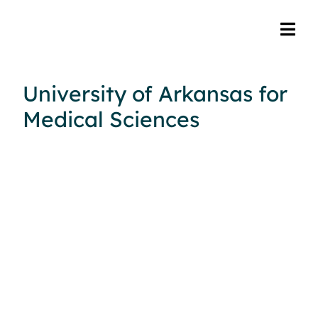
University of Arkansas for
Medical Sciences