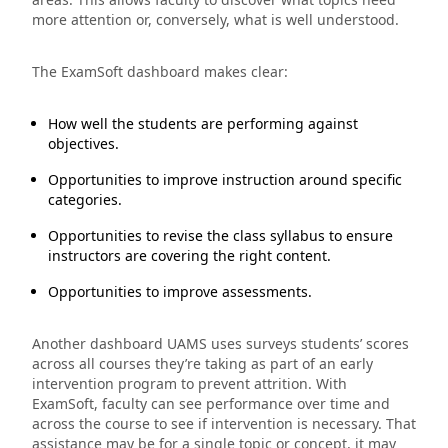
more attention or, conversely, what is well understood.
The ExamSoft dashboard makes clear:
How well the students are performing against
objectives.
Opportunities to improve instruction around specific
categories.
Opportunities to revise the class syllabus to ensure
instructors are covering the right content.
Opportunities to improve assessments.
Another dashboard UAMS uses surveys students’ scores
across all courses they’re taking as part of an early
intervention program to prevent attrition. With
ExamSoft, faculty can see performance over time and
across the course to see if intervention is necessary. That
assistance may be for a single topic or concept, it may