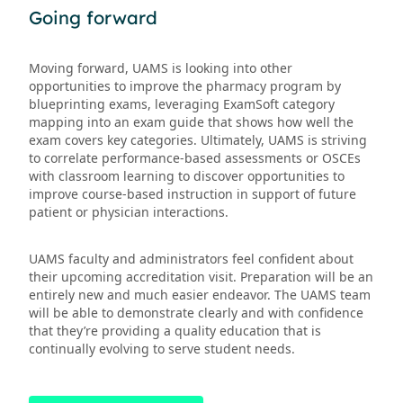
Going forward
Moving forward, UAMS is looking into other
opportunities to improve the pharmacy program by
blueprinting exams, leveraging ExamSoft category
mapping into an exam guide that shows how well the
exam covers key categories. Ultimately, UAMS is striving
to correlate performance-based assessments or OSCEs
with classroom learning to discover opportunities to
improve course-based instruction in support of future
patient or physician interactions.
UAMS faculty and administrators feel confident about
their upcoming accreditation visit. Preparation will be an
entirely new and much easier endeavor. The UAMS team
will be able to demonstrate clearly and with confidence
that they’re providing a quality education that is
continually evolving to serve student needs.