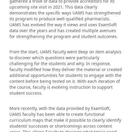
gathered a trove of data to provide accreditors for its
upcoming site visit in 2021. This data clearly
demonstrates the specific ways UAMS has strengthened
its program to produce well-qualified pharmacists.
UAMS has evolved the way it views and uses ExamSoft
data over the years and has created multiple avenues
for strengthening the program and student outcomes.
From the start, UAMS faculty went deep on item analysis
to discover which questions were particularly
challenging for the students and why. In response,
faculty modified how they deliver the material or created
additional opportunities for students to engage with the
content before being tested on it. With each iteration of
the course, faculty is evolving instruction to support
student success.
More recently, with the data provided by ExamSoft,
UAMS faculty has been able to create functional
curriculum maps that make it possible to clearly identify
students’ successes or shortcomings across content
areas. This allows faculty to discover what topics need