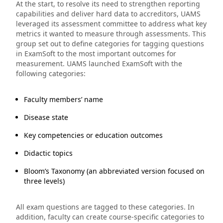
At the start, to resolve its need to strengthen reporting
capabilities and deliver hard data to accreditors, UAMS
leveraged its assessment committee to address what key
metrics it wanted to measure through assessments. This
group set out to define categories for tagging questions
in ExamSoft to the most important outcomes for
measurement. UAMS launched ExamSoft with the
following categories:
Faculty members’ name
Disease state
Key competencies or education outcomes
Didactic topics
Bloom’s Taxonomy (an abbreviated version focused on
three levels)
All exam questions are tagged to these categories. In
addition, faculty can create course-specific categories to