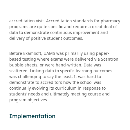
accreditation visit. Accreditation standards for pharmacy
programs are quite specific and require a great deal of
data to demonstrate continuous improvement and
delivery of positive student outcomes.
Before ExamSoft, UAMS was primarily using paper-
based testing where exams were delivered via Scantron,
bubble-sheets, or were hand-written. Data was
scattered. Linking data to specific learning outcomes
was challenging to say the least. It was hard to
demonstrate to accreditors how the school was
continually evolving its curriculum in response to
students’ needs and ultimately meeting course and
program objectives.
Implementation