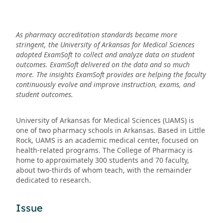
As pharmacy accreditation standards became more
stringent, the University of Arkansas for Medical Sciences
adopted ExamSoft to collect and analyze data on student
outcomes. ExamSoft delivered on the data and so much
more. The insights ExamSoft provides are helping the faculty
continuously evolve and improve instruction, exams, and
student outcomes.
University of Arkansas for Medical Sciences (UAMS) is
one of two pharmacy schools in Arkansas. Based in Little
Rock, UAMS is an academic medical center, focused on
health-related programs. The College of Pharmacy is
home to approximately 300 students and 70 faculty,
about two-thirds of whom teach, with the remainder
dedicated to research.
Issue