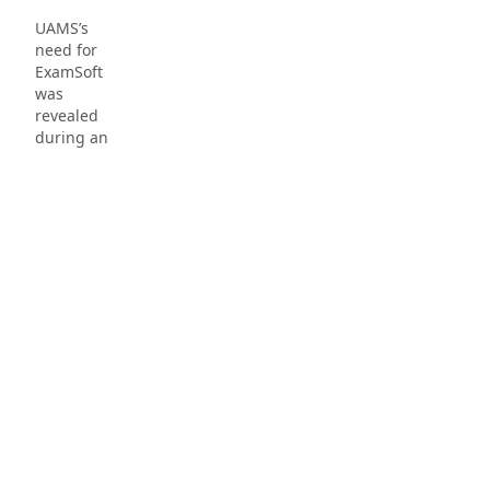
UAMS’s
need for
ExamSoft
was
revealed
during an