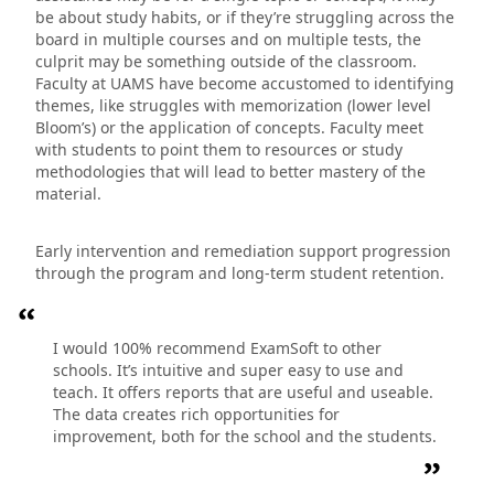
be about study habits, or if they’re struggling across the
board in multiple courses and on multiple tests, the
culprit may be something outside of the classroom.
Faculty at UAMS have become accustomed to identifying
themes, like struggles with memorization (lower level
Bloom’s) or the application of concepts. Faculty meet
with students to point them to resources or study
methodologies that will lead to better mastery of the
material.
Early intervention and remediation support progression
through the program and long-term student retention.
I would 100% recommend ExamSoft to other
schools. It’s intuitive and super easy to use and
teach. It offers reports that are useful and useable.
The data creates rich opportunities for
improvement, both for the school and the students.