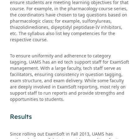
ensure students are meeting learning objectives for that
course. For example, in the pharmacology course series,
the coordinators have chosen to tag questions based on
pharmacologic class; for example, sulfonylureas,
thiazolidinediones, dipeptidyl peptidase-IV inhibitors,
etc. The syllabus also list key competencies for the
respective course.
To ensure uniformity and adherence to category
tagging, UAMS has an ed tech support staff for ExamSoft
management. With a large faculty, tech staff serve as
facilitators, ensuring consistency in question tagging,
exam structure, and exam delivery. While some faculty
are deeply involved in ExamSoft reporting, most rely on
support staff to run reports and provide strengths and
opportunities to students.
Results
Since rolling out ExamSoft in Fall 2013, UAMS has