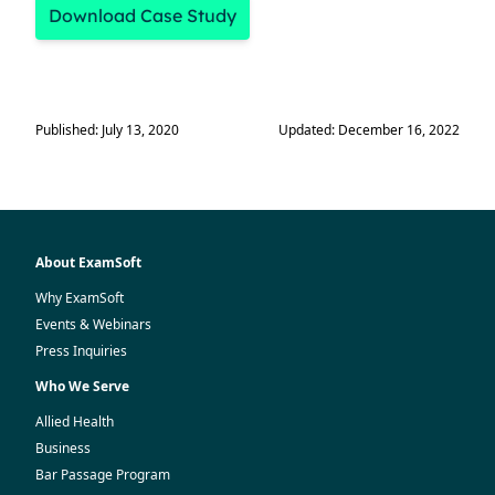
Download Case Study
Published: July 13, 2020
Updated: December 16, 2022
About ExamSoft
Why ExamSoft
Events & Webinars
Press Inquiries
Who We Serve
Allied Health
Business
Bar Passage Program