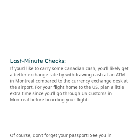
Last-Minute Checks:
If you’d like to carry some Canadian cash, you’ll likely get
a better exchange rate by withdrawing cash at an ATM
in Montreal compared to the currency exchange desk at
the airport. For your flight home to the US, plan a little
extra time since you’ll go through US Customs in
Montreal before boarding your flight.
Of course, don’t forget your passport! See you in