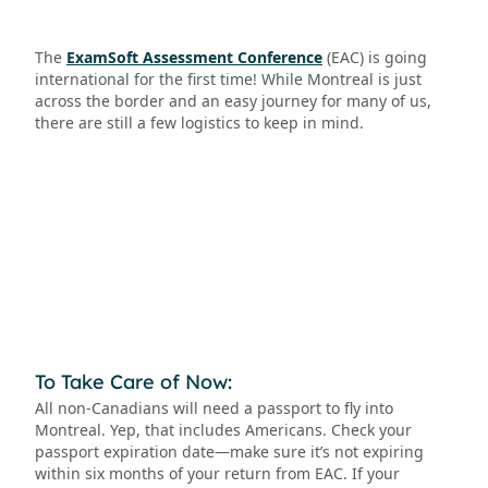
The
ExamSoft Assessment Conference
(EAC) is going
international for the first time! While Montreal is just
across the border and an easy journey for many of us,
there are still a few logistics to keep in mind.
To Take Care of Now:
All non-Canadians will need a passport to fly into
Montreal. Yep, that includes Americans. Check your
passport expiration date—make sure it’s not expiring
within six months of your return from EAC. If your