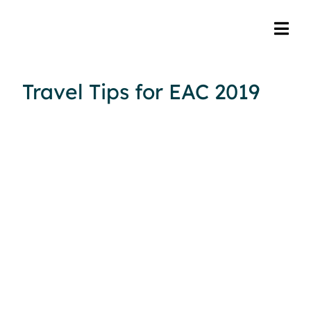
Travel Tips for EAC 2019