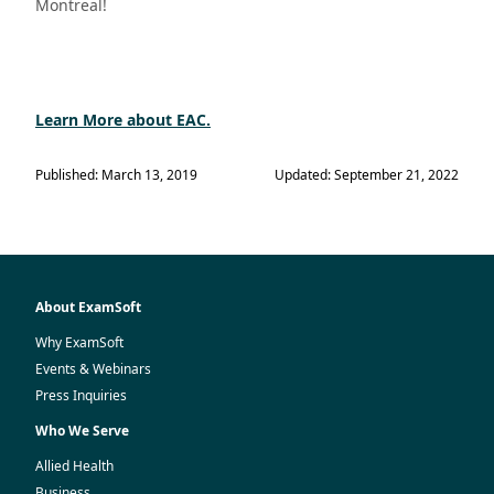
Montreal!
Learn More about EAC.
Published: March 13, 2019
Updated: September 21, 2022
About ExamSoft
Why ExamSoft
Events & Webinars
Press Inquiries
Who We Serve
Allied Health
Business