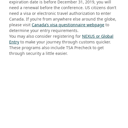
expiration date is before December 31, 2019, you will
need a renewal before the conference. US citizens don’t
need a visa or electronic travel authorization to enter
Canada.
If you’re from anywhere else around the globe,
please visit
Canada’s visa questionnaire webpage
to
determine your entry requirements.
You may also consider registering for
NEXUS or Global
Entry
to make your journey through customs quicker.
These programs also include TSA Precheck to get
through security a little easier.