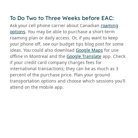
To Do Two to Three Weeks before EAC:
Ask your cell phone carrier about Canadian
roaming
options
. You may be able to purchase a short-term
roaming plan or daily access. Or, if you want to keep
your phone off, see our budget tips blog post for some
ideas. You could also download
Google Maps
for use
offline in Montreal and the
Google Translate
app. Check
if your credit card company charges fees for
international transactions; they can be as much as 3
percent of the purchase price. Plan your ground
transportation options and choose which sessions you’ll
attend on the mobile app.