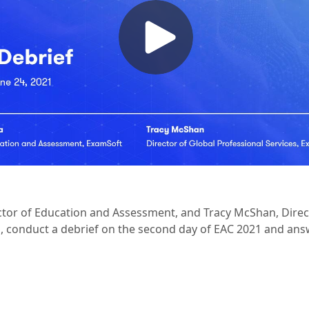
ector of Education and Assessment, and Tracy McShan, Direc
s, conduct a debrief on the second day of EAC 2021 and answ