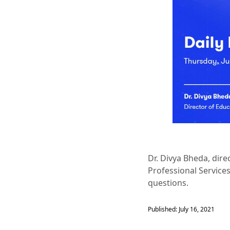
Dr. Divya Bheda, dir
Professional Service
questions.
Published: July 16, 2021