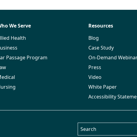
ho We Serve
Resources
llied Health
Blog
usiness
Case Study
ar Passage Program
On-Demand Webina
aw
Press
edical
Video
ursing
White Paper
Accessibility Stateme