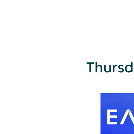
Thursd