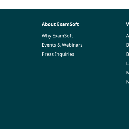
About ExamSoft
W
Why ExamSoft
A
Events & Webinars
B
Press Inquiries
B
L
M
N