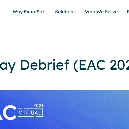
Why ExamSoft
Solutions
Who We Serve
ay Debrief (EAC 20