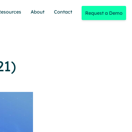
Resources
About
Contact
Request a Demo
21)