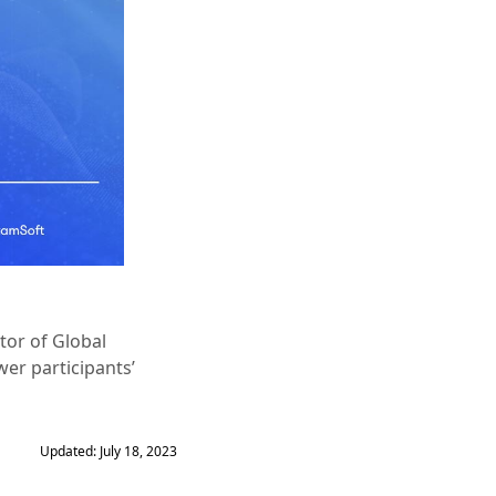
tor of Global
er participants’
Updated: July 18, 2023