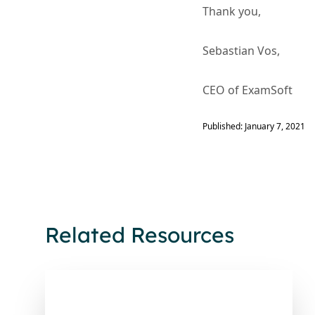
Thank you,
Sebastian Vos,
CEO of ExamSoft
Published: January 7, 2021
Related Resources