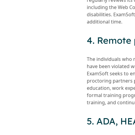
regularly reviews its
including the Web Co
disabilities. ExamSof
additional time.
4. Remote 
The individuals who 
have been violated wor
ExamSoft seeks to ens
proctoring partners 
education, work expe
formal training prog
training, and continu
5. ADA, HE