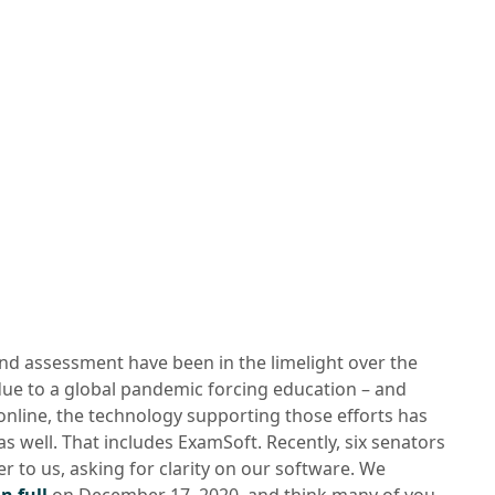
nd assessment have been in the limelight over the
due to a global pandemic forcing education – and
online, the technology supporting those efforts has
s well. That includes ExamSoft. Recently, six senators
er to us, asking for clarity on our software. We