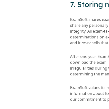
7. Storing
ExamSoft shares exam
share any personally 
integrity. All exam-t
determinations on ex
and it
never
sells that
After one year, ExamS
download the exam im
irregularities during 
determining the mann
ExamSoft values its ro
information about Exa
our commitment to pri