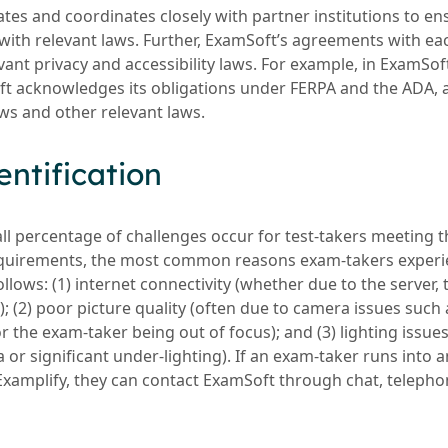
s and coordinates closely with partner institutions to en
with relevant laws. Further, ExamSoft’s agreements with eac
ant privacy and accessibility laws. For example, in ExamSof
 acknowledges its obligations under FERPA and the ADA, a
aws and other relevant laws.
dentification
all percentage of challenges occur for test-takers meeting 
irements, the most common reasons exam-takers experien
llows: (1) internet connectivity (whether due to the server,
f); (2) poor picture quality (often due to camera issues such
 or the exam-taker being out of focus); and (3) lighting issues
 or significant under-lighting). If an exam-taker runs into 
Examplify, they can contact ExamSoft through chat, telephon