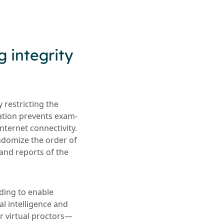
g integrity
 restricting the
cation prevents exam-
nternet connectivity.
andomize the order of
and reports of the
ding to enable
ial intelligence and
r virtual proctors—