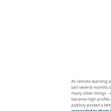
As remote learning a
last several months 
many other things – 
become high profile a
publicly posted a lett