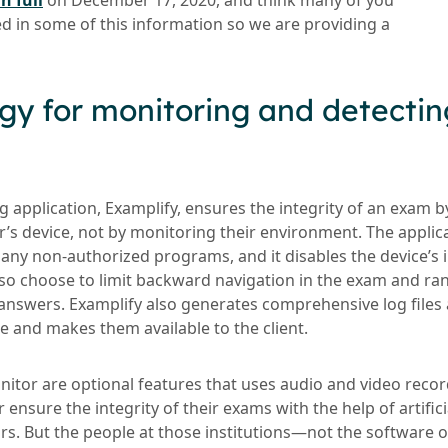
n full
on December 17, 2020, and think many of you
ed in some of this information so we are providing a
gy for monitoring and detectin
g application, Examplify, ensures the integrity of an exam by
er’s device, not by monitoring their environment. The appli
any non-authorized programs, and it disables the device’s i
also choose to limit backward navigation in the exam and r
nswers. Examplify also generates comprehensive log files 
e and makes them available to the client.
or are optional features that uses audio and video recor
r ensure the integrity of their exams with the help of artific
rs. But the people at those institutions—not the software o