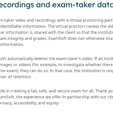
 recordings and exam-taker dat
-taker video and recordings with a virtual proctoring par
identifiable information. The virtual proctors review the vi
aker information is shared with the client so that the institu
am integrity and grades. ExamSoft does not otherwise sha
 information.
oft automatically deletes the exam-taker’s video. If an insti
ages or videos (for example, to investigate whether ther
the exam), they can do so. In that case, the institution is re
er of retention.
le in creating a fair, safe, and secure exam for all. Thank y
mSoft, the experience we offer in partnership with our clie
vacy, accessibility, and equity.