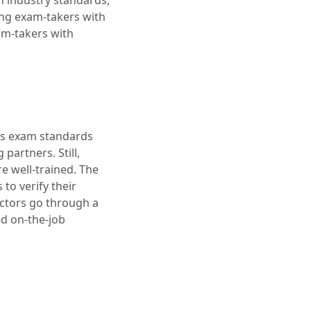
h industry standards,
ing exam-takers with
am-takers with
n’s exam standards
partners. Still,
e well-trained. The
to verify their
octors go through a
ed on-the-job