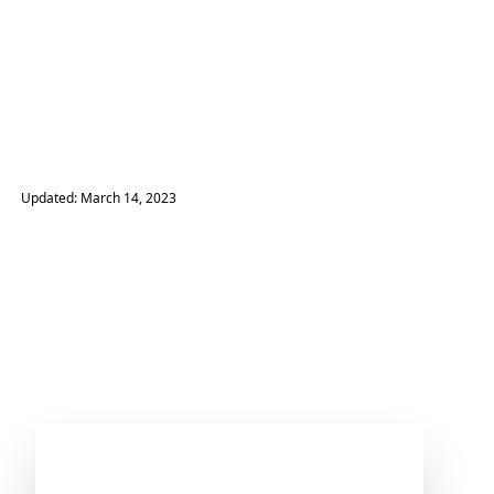
Updated: March 14, 2023