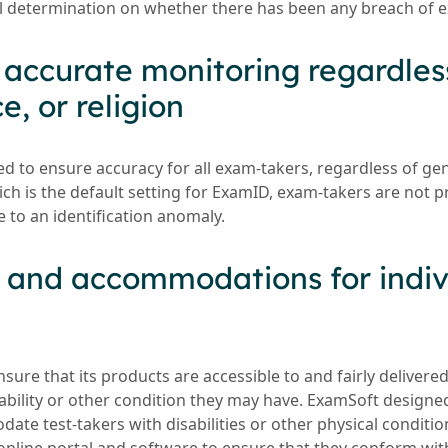
l determination on whether there has been any breach of e
g accurate monitoring regardles
e, or religion
 to ensure accuracy for all exam-takers, regardless of gend
ich is the default setting for ExamID, exam-takers are not 
 to an identification anomaly.
s and accommodations for indiv
ure that its products are accessible to and fairly delivered
sability or other condition they may have. ExamSoft designe
ate test-takers with disabilities or other physical conditi