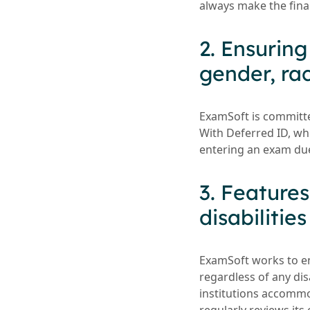
always make the fina
2. Ensurin
gender, rac
ExamSoft is committed
With Deferred ID, wh
entering an exam due
3. Feature
disabilities
ExamSoft works to ens
regardless of any di
institutions accommod