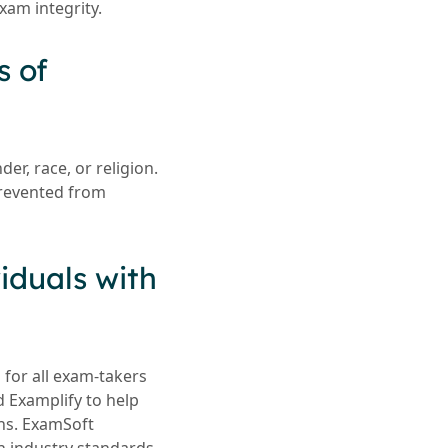
xam integrity.
s of
er, race, or religion.
prevented from
iduals with
 for all exam-takers
d Examplify to help
ons. ExamSoft