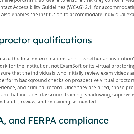
 online portal and software to ensure that they conform wit
ntact Accessibility Guidelines (WCAG) 2.1, for accommodat
t also enables the institution to accommodate individual ex
proctor qualifications
make the final determinations about whether an institutio
k for the institution, not ExamSoft or its virtual proctoring 
ure that the individuals who initially review exam videos ar
perform background checks on prospective virtual proctors 
rience, and criminal record. Once they are hired, those pr
ram that includes classroom training, shadowing, supervis
ed audit, review, and retraining, as needed.
A, and FERPA compliance