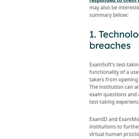
responded to them i
may also be interest
summary below:
1. Technolo
breaches
ExamSoft’s test-takin
functionality of a us
takers from opening 
The institution can 
exam questions and a
test-taking experienc
ExamID and ExamMonit
institutions to furthe
virtual human procto