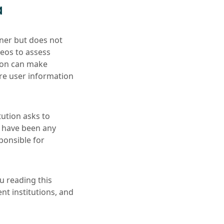
a
tner but does not
deos to assess
tion can make
re user information
tution asks to
e have been any
sponsible for
ou reading this
nt institutions, and