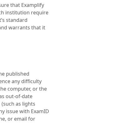
sure that Examplify
h institution require
t’s standard
nd warrants that it
the published
ce any difficulty
 the computer, or the
 as out-of-date
 (such as lights
any issue with ExamID
e, or email for