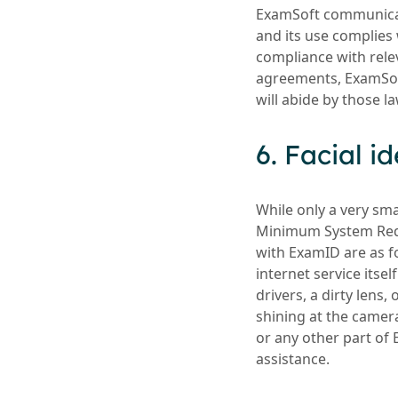
ExamSoft communicate
and its use complies 
compliance with relev
agreements, ExamSoft
will abide by those l
6. Facial i
While only a very sm
Minimum System Requ
with ExamID are as fo
internet service itsel
drivers, a dirty lens,
shining at the camera
or any other part of 
assistance.