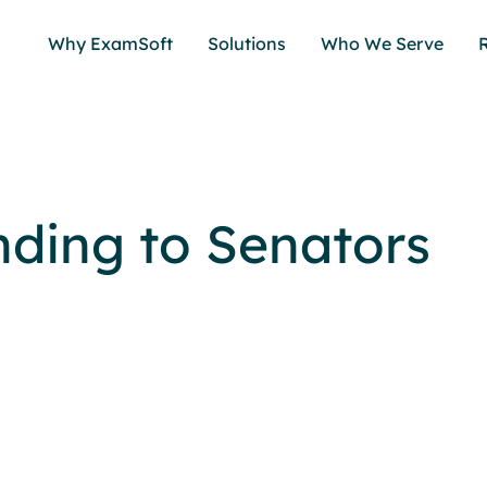
Why ExamSoft
Solutions
Who We Serve
ding to Senators