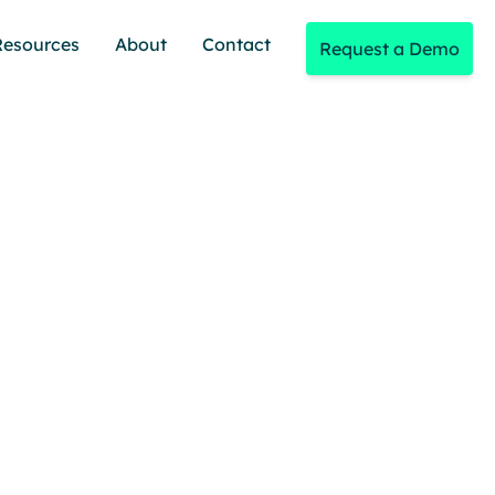
Resources
About
Contact
Request a Demo