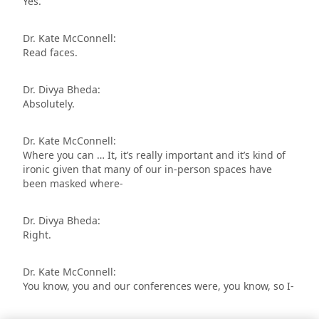
Yes.
Dr. Kate McConnell:
Read faces.
Dr. Divya Bheda:
Absolutely.
Dr. Kate McConnell:
Where you can … It, it’s really important and it’s kind of
ironic given that many of our in-person spaces have
been masked where-
Dr. Divya Bheda:
Right.
Dr. Kate McConnell:
You know, you and our conferences were, you know, so I-