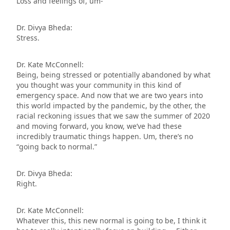
Loss and feelings of, um-
Dr. Divya Bheda:
Stress.
Dr. Kate McConnell:
Being, being stressed or potentially abandoned by what
you thought was your community in this kind of
emergency space. And now that we are two years into
this world impacted by the pandemic, by the other, the
racial reckoning issues that we saw the summer of 2020
and moving forward, you know, we’ve had these
incredibly traumatic things happen. Um, there’s no
“going back to normal.”
Dr. Divya Bheda:
Right.
Dr. Kate McConnell:
Whatever this, this new normal is going to be, I think it