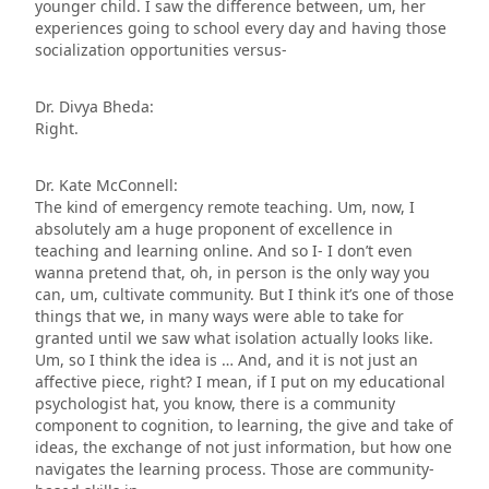
younger child. I saw the difference between, um, her
experiences going to school every day and having those
socialization opportunities versus-
Dr. Divya Bheda:
Right.
Dr. Kate McConnell:
The kind of emergency remote teaching. Um, now, I
absolutely am a huge proponent of excellence in
teaching and learning online. And so I- I don’t even
wanna pretend that, oh, in person is the only way you
can, um, cultivate community. But I think it’s one of those
things that we, in many ways were able to take for
granted until we saw what isolation actually looks like.
Um, so I think the idea is … And, and it is not just an
affective piece, right? I mean, if I put on my educational
psychologist hat, you know, there is a community
component to cognition, to learning, the give and take of
ideas, the exchange of not just information, but how one
navigates the learning process. Those are community-