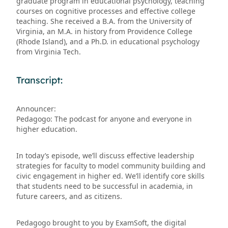
graduate program in educational psychology, teaching
courses on cognitive processes and effective college
teaching. She received a B.A. from the University of
Virginia, an M.A. in history from Providence College
(Rhode Island), and a Ph.D. in educational psychology
from Virginia Tech.
Transcript:
Announcer:
Pedagogo: The podcast for anyone and everyone in
higher education.
In today’s episode, we’ll discuss effective leadership
strategies for faculty to model community building and
civic engagement in higher ed. We’ll identify core skills
that students need to be successful in academia, in
future careers, and as citizens.
Pedagogo brought to you by ExamSoft, the digital