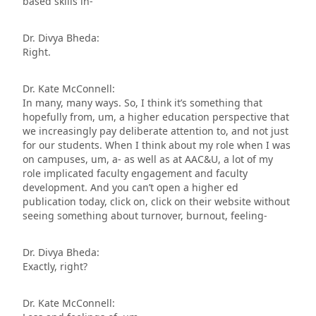
based skills in-
Dr. Divya Bheda:
Right.
Dr. Kate McConnell:
In many, many ways. So, I think it’s something that
hopefully from, um, a higher education perspective that
we increasingly pay deliberate attention to, and not just
for our students. When I think about my role when I was
on campuses, um, a- as well as at AAC&U, a lot of my
role implicated faculty engagement and faculty
development. And you can’t open a higher ed
publication today, click on, click on their website without
seeing something about turnover, burnout, feeling-
Dr. Divya Bheda:
Exactly, right?
Dr. Kate McConnell: