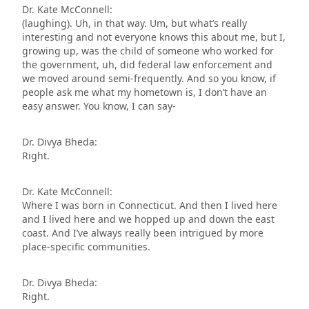
Dr. Kate McConnell:
(laughing). Uh, in that way. Um, but what’s really
interesting and not everyone knows this about me, but I,
growing up, was the child of someone who worked for
the government, uh, did federal law enforcement and
we moved around semi-frequently. And so you know, if
people ask me what my hometown is, I don’t have an
easy answer. You know, I can say-
Dr. Divya Bheda:
Right.
Dr. Kate McConnell:
Where I was born in Connecticut. And then I lived here
and I lived here and we hopped up and down the east
coast. And I’ve always really been intrigued by more
place-specific communities.
Dr. Divya Bheda:
Right.