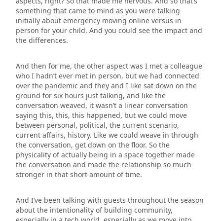
aspects, right? So that made me nervous. And so that’s
something that came to mind as you were talking
initially about emergency moving online versus in
person for your child. And you could see the impact and
the differences.
And then for me, the other aspect was I met a colleague
who I hadn’t ever met in person, but we had connected
over the pandemic and they and I like sat down on the
ground for six hours just talking, and like the
conversation weaved, it wasn’t a linear conversation
saying this, this, this happened, but we could move
between personal, political, the current scenario,
current affairs, history. Like we could weave in through
the conversation, get down on the floor. So the
physicality of actually being in a space together made
the conversation and made the relationship so much
stronger in that short amount of time.
And I’ve been talking with guests throughout the season
about the intentionality of building community,
especially in a tech world, especially as we move into