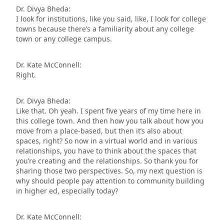
Dr. Divya Bheda:
I look for institutions, like you said, like, I look for college
towns because there’s a familiarity about any college
town or any college campus.
Dr. Kate McConnell:
Right.
Dr. Divya Bheda:
Like that. Oh yeah. I spent five years of my time here in
this college town. And then how you talk about how you
move from a place-based, but then it’s also about
spaces, right? So now in a virtual world and in various
relationships, you have to think about the spaces that
you’re creating and the relationships. So thank you for
sharing those two perspectives. So, my next question is
why should people pay attention to community building
in higher ed, especially today?
Dr. Kate McConnell: