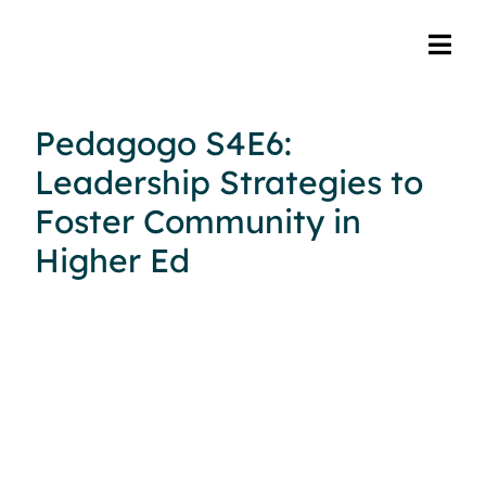
Pedagogo S4E6:
Leadership Strategies to
Foster Community in
Higher Ed