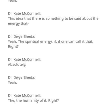
Yeah.
Dr. Kate McConnell:
This idea that there is something to be said about the
energy that-
Dr. Divya Bheda:
Yeah. The spiritual energy, if, if one can call it that.
Right?
Dr. Kate McConnell:
Absolutely.
Dr. Divya Bheda:
Yeah.
Dr. Kate McConnell:
The, the humanity of it. Right?