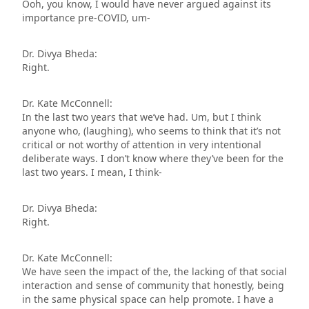
Ooh, you know, I would have never argued against its
importance pre-COVID, um-
Dr. Divya Bheda:
Right.
Dr. Kate McConnell:
In the last two years that we’ve had. Um, but I think
anyone who, (laughing), who seems to think that it’s not
critical or not worthy of attention in very intentional
deliberate ways. I don’t know where they’ve been for the
last two years. I mean, I think-
Dr. Divya Bheda:
Right.
Dr. Kate McConnell:
We have seen the impact of the, the lacking of that social
interaction and sense of community that honestly, being
in the same physical space can help promote. I have a