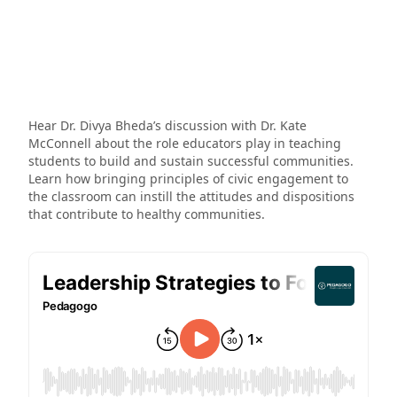
Hear Dr. Divya Bheda’s discussion with Dr. Kate
McConnell about the role educators play in teaching
students to build and sustain successful communities.
Learn how bringing principles of civic engagement to
the classroom can instill the attitudes and dispositions
that contribute to healthy communities.