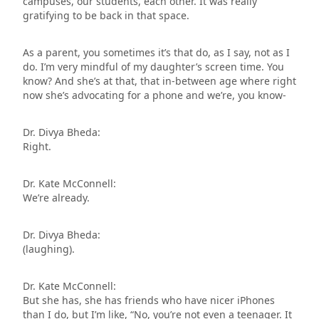
campuses, our students, each other. It was really
gratifying to be back in that space.
As a parent, you sometimes it’s that do, as I say, not as I
do. I’m very mindful of my daughter’s screen time. You
know? And she’s at that, that in-between age where right
now she’s advocating for a phone and we’re, you know-
Dr. Divya Bheda:
Right.
Dr. Kate McConnell:
We’re already.
Dr. Divya Bheda:
(laughing).
Dr. Kate McConnell:
But she has, she has friends who have nicer iPhones
than I do, but I’m like, “No, you’re not even a teenager. It