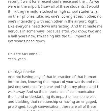
recent, I went for a recent conference and the … As we
were in the airport, I saw all of these students, I would
think they’re middle school or high school students, all
on their phones. Like, no, one’s looking at each other, no
one’s interacting with each other in the airport. Right.
Like everyone head down interacting. And that made me
nervous in some ways, because after, you know, two and
a half years now, I’m seeing like the full impact of
everyone’s head down.
Dr. Kate McConnell:
Yeah, yeah.
Dr. Divya Bheda:
And not having any of that interaction of that human
interaction, knowing the impact of your words and not
just one sentence I’m done and I shut my phone and I
walk away. And so the importance of communication
then, and understanding its impact on someone else
and building that relationship or having an engaged,
prolonged, tough conversation, there are all of these