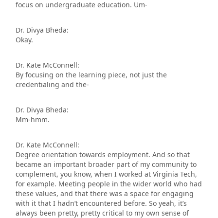
focus on undergraduate education. Um-
Dr. Divya Bheda:
Okay.
Dr. Kate McConnell:
By focusing on the learning piece, not just the
credentialing and the-
Dr. Divya Bheda:
Mm-hmm.
Dr. Kate McConnell:
Degree orientation towards employment. And so that
became an important broader part of my community to
complement, you know, when I worked at Virginia Tech,
for example. Meeting people in the wider world who had
these values, and that there was a space for engaging
with it that I hadn’t encountered before. So yeah, it’s
always been pretty, pretty critical to my own sense of