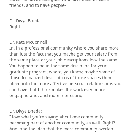
friends, and to have people-
Dr. Divya Bheda:
Right.
Dr. Kate McConnell:
In, in a professional community where you share more
than just the fact that you maybe get your salary from
the same place or your job descriptions look the same.
You happen to be in the same discipline for your
graduate program, where, you know, maybe some of
those formalized descriptions of those spaces then
bleed into the more affective personal relationships you
can have that I think makes the work even more
engaging and, and more interesting.
Dr. Divya Bheda:
I love what you’re saying about one community
becoming part of another community, as well. Right?
And, and the idea that the more community overlap