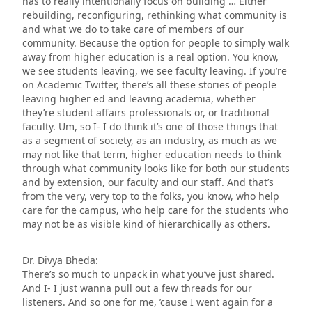
has to really intentionally focus on building … Either
rebuilding, reconfiguring, rethinking what community is
and what we do to take care of members of our
community. Because the option for people to simply walk
away from higher education is a real option. You know,
we see students leaving, we see faculty leaving. If you’re
on Academic Twitter, there’s all these stories of people
leaving higher ed and leaving academia, whether
they’re student affairs professionals or, or traditional
faculty. Um, so I- I do think it’s one of those things that
as a segment of society, as an industry, as much as we
may not like that term, higher education needs to think
through what community looks like for both our students
and by extension, our faculty and our staff. And that’s
from the very, very top to the folks, you know, who help
care for the campus, who help care for the students who
may not be as visible kind of hierarchically as others.
Dr. Divya Bheda:
There’s so much to unpack in what you’ve just shared.
And I- I just wanna pull out a few threads for our
listeners. And so one for me, ’cause I went again for a