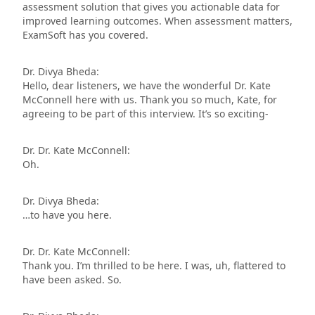
assessment solution that gives you actionable data for
improved learning outcomes. When assessment matters,
ExamSoft has you covered.
Dr. Divya Bheda:
Hello, dear listeners, we have the wonderful Dr. Kate
McConnell here with us. Thank you so much, Kate, for
agreeing to be part of this interview. It’s so exciting-
Dr. Dr. Kate McConnell:
Oh.
Dr. Divya Bheda:
…to have you here.
Dr. Dr. Kate McConnell:
Thank you. I’m thrilled to be here. I was, uh, flattered to
have been asked. So.