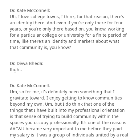
Dr. Kate McConnell:
Uh, I love college towns, I think, for that reason, there’s
an identity there. And even if you’re only there for four
years, or you’re only there based on, you know, working
for a particular college or university for a finite period of
time, like there’s an identity and markers about what
that community is, you know?
Dr. Divya Bheda:
Right.
Dr. Kate McConnell:
Um, so for me, it’s definitely been something that I
gravitate toward. I enjoy getting to know communities
beyond my own. Um, but I do think that one of the
things that I have built into my professional orientation
is that sense of trying to build community within the
spaces you occupy professionally. It’s one of the reasons
AAC&U became very important to me before they paid
my salary is it was a group of individuals united by a real