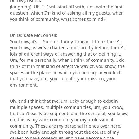
Dr. Divya Bheda:
(laughing). Uh, I- I will start off with, um, with the first
question, which I’m kind of asking all my guests, when
you think of community, what comes to mind?
Dr. Dr. Kate McConnell:
You know, it’s … Sure it’s funny. I mean, I think there’s,
you know, as we’ve chatted about briefly before, there’s
lots of different ways of answering that or defining it.
Um, for me personally, when I think of community, I do
think of it in that kind of affective way of, you know, the
spaces or the places in which you belong, or you feel
that you have, um, your people, your mission, your
environment.
Uh, and I think that I’ve, I’m lucky enough to exist in
multiple spaces, multiple communities, um, you know,
that can’t easily be segmented in the sense of, you know,
oh, this is my work community or my professional
community. These are my personal friends over here.
I’ve been lucky enough throughout the course of my
career to have colleagues who have become close