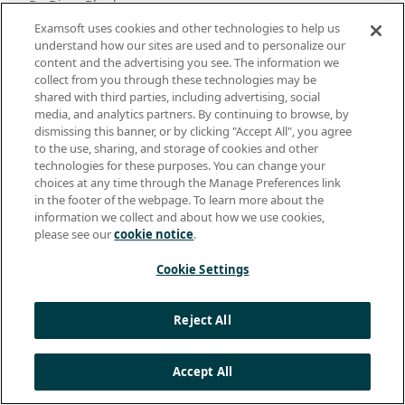
Dr. Divya Bheda:
Yes.
Examsoft uses cookies and other technologies to help us
understand how our sites are used and to personalize our
content and the advertising you see. The information we
Dr. Kate McConnell:
collect from you through these technologies may be
You would see colleagues and I would say, “Oh my gosh,
shared with third parties, including advertising, social
I think that’s so-and-so.” But I’m not sure because I- I’m
media, and analytics partners. By continuing to browse, by
not used to seeing them in a mask, that sort of thing.
dismissing this banner, or by clicking "Accept All", you agree
You know, in some ways Zoom or whatever platform you
to the use, sharing, and storage of cookies and other
might have been using was a lifesaver of a community
technologies for these purposes. You can change your
builder from that interpersonal, you know, affective
choices at any time through the Manage Preferences link
orientation you’re able to still capture, you know, more
in the footer of the webpage. To learn more about the
than other, other ways. So.
information we collect and about how we use cookies,
please see our
cookie notice
.
Dr. Divya Bheda:
Cookie Settings
Right. And I think folks talk about not being on camera
on Zoom for equity reasons, as well as like-
Reject All
Dr. Kate McConnell:
Sure.
Accept All