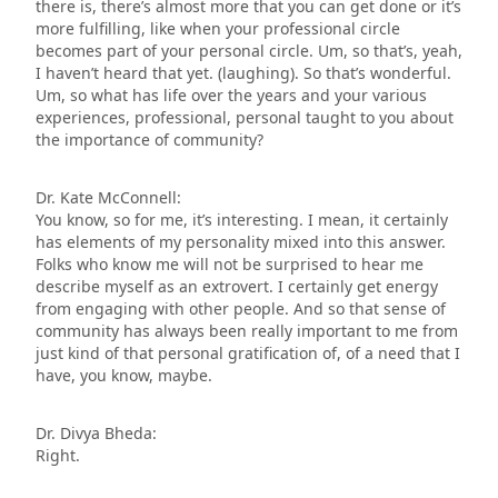
there is, there’s almost more that you can get done or it’s
more fulfilling, like when your professional circle
becomes part of your personal circle. Um, so that’s, yeah,
I haven’t heard that yet. (laughing). So that’s wonderful.
Um, so what has life over the years and your various
experiences, professional, personal taught to you about
the importance of community?
Dr. Kate McConnell:
You know, so for me, it’s interesting. I mean, it certainly
has elements of my personality mixed into this answer.
Folks who know me will not be surprised to hear me
describe myself as an extrovert. I certainly get energy
from engaging with other people. And so that sense of
community has always been really important to me from
just kind of that personal gratification of, of a need that I
have, you know, maybe.
Dr. Divya Bheda:
Right.