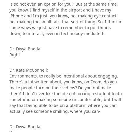
is so not even an option for you.” But at the same time,
you know, I find myself in the airport and I have my
iPhone and I’m just, you know, not making eye contact,
not making the small talk, that sort of thing. So, I think in
some ways we just have to remember to put things
down, to interact, even in technology-mediated-
Dr. Divya Bheda:
Right.
Dr. Kate McConnell:
Environments, to really be intentional about engaging.
There’s a lot written about, you know, on Zoom, do you
make people turn on their videos? Do you not make
them? I don’t ever like the idea of forcing a student to do
something or making someone uncomfortable, but I will
say that being able to be on a platform where you can
actually see someone smiling, where you can-
Dr. Divya Bheda: