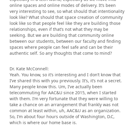
online spaces and online modes of delivery. It’s been
very interesting to see, so what should that intentionality
look like? What should that space creation of community
look like so that people feel like they are building those
relationships, even if that’s not what they may be
seeking. But we are building that community online
between our students, between our faculty and finding
spaces where people can feel safe and can be their
authentic self. So any thoughts that come to mind?
Dr. Kate McConnell:
Yeah. You know, so it’s interesting and I don’t know that
I’ve shared this with you previously. It’s, it’s not a secret.
Many people know this. Um, I’ve actually been
telecommuting for AAC&U since 2015, when I started
with them. I’m very fortunate that they were willing to
take a chance on an arrangement that frankly was not
common at least within, uh, AAC&U as an organization.
So, I’m about four hours outside of Washington, D.C,
which is where our home base is.