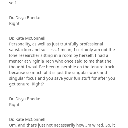
self-
Dr. Divya Bheda:
Right.
Dr. Kate McConnell:
Personality, as well as just truthfully professional
satisfaction and success. I mean, I certainly am not the
lone researcher sitting in a room by herself. I had a
mentor at Virginia Tech who once said to me that she
thought I would’ve been miserable on the tenure track
because so much of it is just the singular work and
singular focus and you save your fun stuff for after you
get tenure. Right?
Dr. Divya Bheda:
Right.
Dr. Kate McConnell:
Um, and that’s just not necessarily how I’m wired. So, it