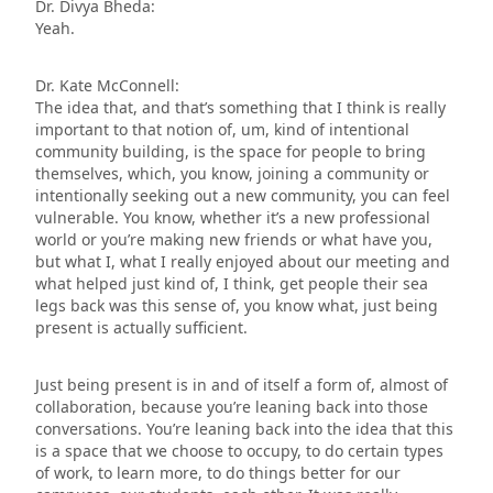
Dr. Divya Bheda:
Yeah.
Dr. Kate McConnell:
The idea that, and that’s something that I think is really
important to that notion of, um, kind of intentional
community building, is the space for people to bring
themselves, which, you know, joining a community or
intentionally seeking out a new community, you can feel
vulnerable. You know, whether it’s a new professional
world or you’re making new friends or what have you,
but what I, what I really enjoyed about our meeting and
what helped just kind of, I think, get people their sea
legs back was this sense of, you know what, just being
present is actually sufficient.
Just being present is in and of itself a form of, almost of
collaboration, because you’re leaning back into those
conversations. You’re leaning back into the idea that this
is a space that we choose to occupy, to do certain types
of work, to learn more, to do things better for our