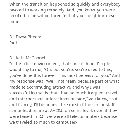
When the transition happened so quickly and everybody
pivoted to working remotely. And, you know, you were
terrified to be within three feet of your neighbor, never
mind-
Dr. Divya Bheda:
Right.
Dr. Kate McConnell:
In the office environment, that sort of thing. People
would say to me, “Oh, but you’re, you’re used to this,
you’ve done this forever. This must be easy for you.” And
my response was, “Well, not really because part of what
made telecommuting attractive and why I was
successful in that is that I had so much frequent travel
and interpersonal interactions outside,” you know, so it,
and frankly, I’ll be honest, like most of the senior staff,
senior leadership at AAC&U on some level, even if they
were based in D.C, we were all telecommuters because
we traveled so much to campuses-