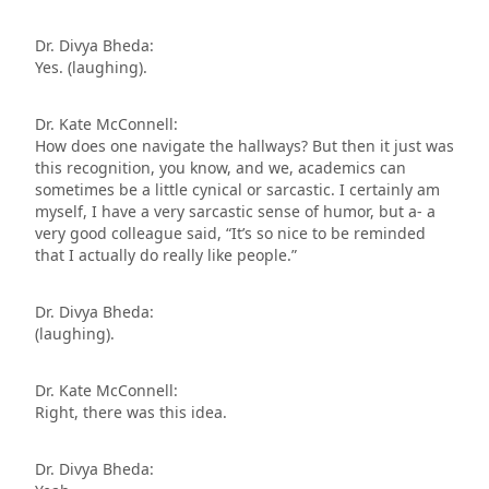
Dr. Divya Bheda:
Yes. (laughing).
Dr. Kate McConnell:
How does one navigate the hallways? But then it just was
this recognition, you know, and we, academics can
sometimes be a little cynical or sarcastic. I certainly am
myself, I have a very sarcastic sense of humor, but a- a
very good colleague said, “It’s so nice to be reminded
that I actually do really like people.”
Dr. Divya Bheda:
(laughing).
Dr. Kate McConnell:
Right, there was this idea.
Dr. Divya Bheda: