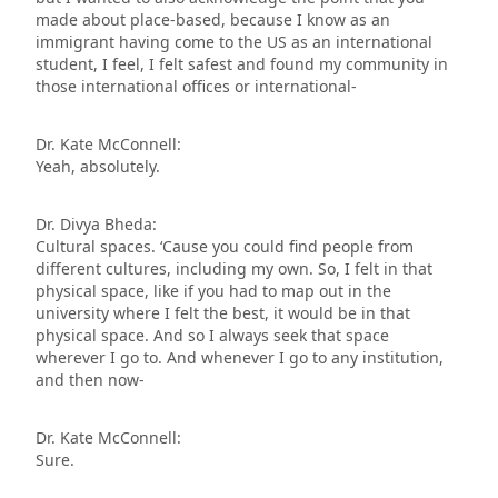
made about place-based, because I know as an
immigrant having come to the US as an international
student, I feel, I felt safest and found my community in
those international offices or international-
Dr. Kate McConnell:
Yeah, absolutely.
Dr. Divya Bheda:
Cultural spaces. ‘Cause you could find people from
different cultures, including my own. So, I felt in that
physical space, like if you had to map out in the
university where I felt the best, it would be in that
physical space. And so I always seek that space
wherever I go to. And whenever I go to any institution,
and then now-
Dr. Kate McConnell:
Sure.