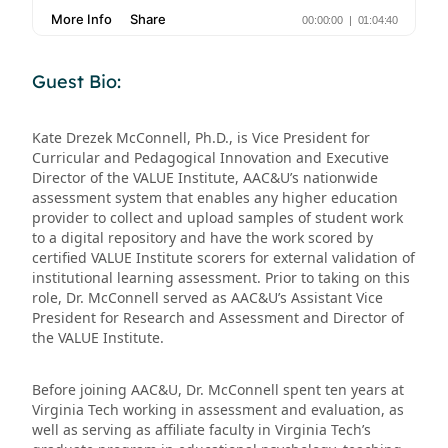
Guest Bio:
Kate Drezek McConnell, Ph.D., is Vice President for
Curricular and Pedagogical Innovation and Executive
Director of the VALUE Institute, AAC&U’s nationwide
assessment system that enables any higher education
provider to collect and upload samples of student work
to a digital repository and have the work scored by
certified VALUE Institute scorers for external validation of
institutional learning assessment. Prior to taking on this
role, Dr. McConnell served as AAC&U’s Assistant Vice
President for Research and Assessment and Director of
the VALUE Institute.
Before joining AAC&U, Dr. McConnell spent ten years at
Virginia Tech working in assessment and evaluation, as
well as serving as affiliate faculty in Virginia Tech’s