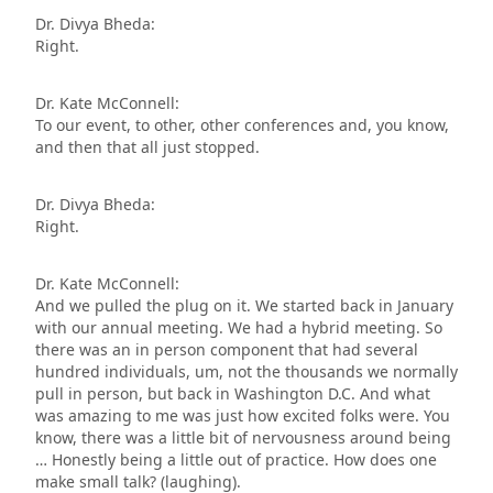
Dr. Divya Bheda:
Right.
Dr. Kate McConnell:
To our event, to other, other conferences and, you know,
and then that all just stopped.
Dr. Divya Bheda:
Right.
Dr. Kate McConnell:
And we pulled the plug on it. We started back in January
with our annual meeting. We had a hybrid meeting. So
there was an in person component that had several
hundred individuals, um, not the thousands we normally
pull in person, but back in Washington D.C. And what
was amazing to me was just how excited folks were. You
know, there was a little bit of nervousness around being
… Honestly being a little out of practice. How does one
make small talk? (laughing).