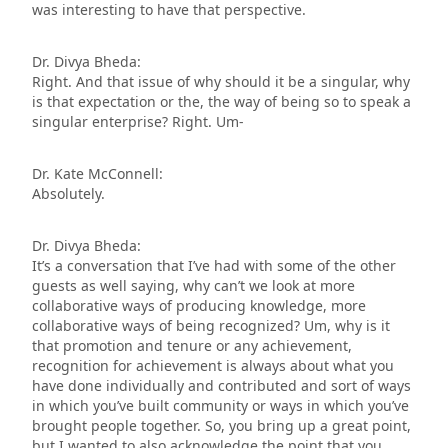
was interesting to have that perspective.
Dr. Divya Bheda:
Right. And that issue of why should it be a singular, why
is that expectation or the, the way of being so to speak a
singular enterprise? Right. Um-
Dr. Kate McConnell:
Absolutely.
Dr. Divya Bheda:
It’s a conversation that I’ve had with some of the other
guests as well saying, why can’t we look at more
collaborative ways of producing knowledge, more
collaborative ways of being recognized? Um, why is it
that promotion and tenure or any achievement,
recognition for achievement is always about what you
have done individually and contributed and sort of ways
in which you’ve built community or ways in which you’ve
brought people together. So, you bring up a great point,
but I wanted to also acknowledge the point that you