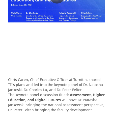
Chris Caren, Chief Executive Officer at Turnitin, shared
TII’s plans and led into the keynote panel of Dr. Natasha
Jankoski, Dr. Charles Lu, and Dr. Peter Felton.
The keynote panel discussion titled:
Assessment, Higher
Education, and Digital Futures
will have Dr. Natasha
Jankowski bringing the national assessment perspective,
Dr. Peter Felten bringing the faculty development