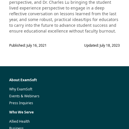
perspective, and Dr. Charles Lu bringing the student
lived experience perspective to engage in a deep
reflective conversation on lessons learned from the last
year, and some robust, practical ideas/tips for educators
to carry into the future to advance student success and
ensure educational excellence without faculty burnout.
Published: July 16, 2021
Updated: July 18, 2023
About ExamSoft
Why ExamSoft
Events & Webinars
Press Inquiries
Who We Serve
Allied Health
Business