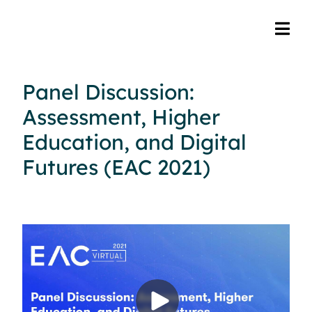
Panel Discussion:
Assessment, Higher
Education, and Digital
Futures (EAC 2021)