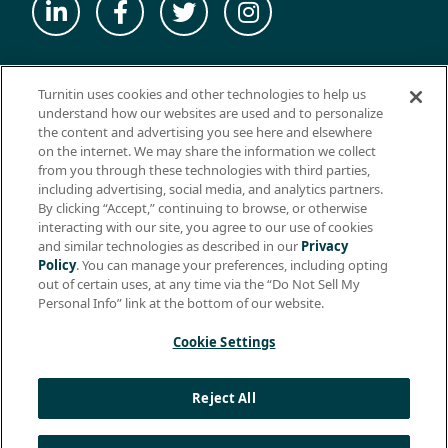
© 2026 ExamSoft Worldwide LLC - All Rights Reserved
Turnitin uses cookies and other technologies to help us
WEBSITE TERMS OF USE
understand how our websites are used and to personalize
the content and advertising you see here and elsewhere
WEBSITE PRIVACY POLICY
on the internet. We may share the information we collect
from you through these technologies with third parties,
PRODUCT PRIVACY POLICY
including advertising, social media, and analytics partners.
DO NOT SELL MY PERSONAL INFO
By clicking “Accept,” continuing to browse, or otherwise
interacting with our site, you agree to our use of cookies
EULA
and similar technologies as described in our
Privacy
Policy
. You can manage your preferences, including opting
BIOMETRIC CONSENT
out of certain uses, at any time via the “Do Not Sell My
HELP CENTER
Personal Info” link at the bottom of our website.
SPECIFICATIONS
Cookie Settings
Support: +1 (866) 429-8889, ext. 1
Reject All
Apple, the Apple logo, and iPad are trademarks of Apple Inc.,
registered in the U.S. and other countries. App Store is a service
mark of Apple Inc.