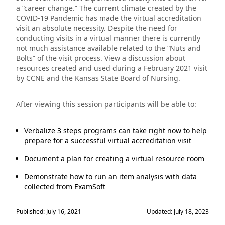
a “career change.” The current climate created by the
COVID-19 Pandemic has made the virtual accreditation
visit an absolute necessity. Despite the need for
conducting visits in a virtual manner there is currently
not much assistance available related to the “Nuts and
Bolts” of the visit process. View a discussion about
resources created and used during a February 2021 visit
by CCNE and the Kansas State Board of Nursing.
After viewing this session participants will be able to:
Verbalize 3 steps programs can take right now to help
prepare for a successful virtual accreditation visit
Document a plan for creating a virtual resource room
Demonstrate how to run an item analysis with data
collected from ExamSoft
Published: July 16, 2021
Updated: July 18, 2023