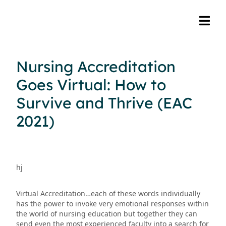
Nursing Accreditation
Goes Virtual: How to
Survive and Thrive (EAC
2021)
hj
Virtual Accreditation…each of these words individually
has the power to invoke very emotional responses within
the world of nursing education but together they can
send even the most experienced faculty into a search for