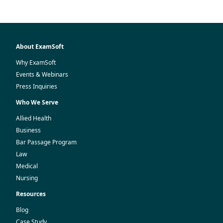
About ExamSoft
Why ExamSoft
Events & Webinars
Press Inquiries
Who We Serve
Allied Health
Business
Bar Passage Program
Law
Medical
Nursing
Resources
Blog
Case Study