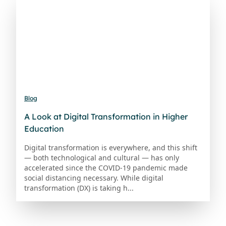
Blog
A Look at Digital Transformation in Higher
Education
Digital transformation is everywhere, and this shift
— both technological and cultural — has only
accelerated since the COVID-19 pandemic made
social distancing necessary. While digital
transformation (DX) is taking h...