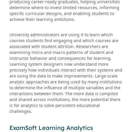
producing career-ready graduates, helping universities
determine where to invest limited resources, informing
specific curricular designs, and enabling students to
achieve their learning ambitions.
University administrators are using it to learn which
courses students find engaging and which courses are
associated with student attrition. Researchers are
examining micro and macro patterns of student and
instructor behavior and consequences for learning.
Learning system designers now understand more
precisely how individuals interact with their systems and
are using the data to make improvements. Large-scale
analytic approaches are being used by many institutions
to determine the influence of multiple variables and the
interactions between them. The more data is compiled
and shared across institutions, the more potential there
is for analytics to solve persistent educational
challenges.
ExamSoft Learning Analytics