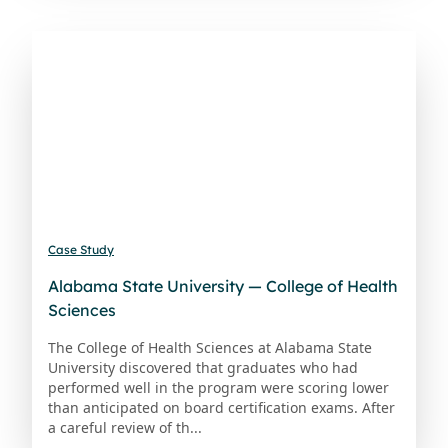
Case Study
Alabama State University — College of Health
Sciences
The College of Health Sciences at Alabama State
University discovered that graduates who had
performed well in the program were scoring lower
than anticipated on board certification exams. After
a careful review of th...