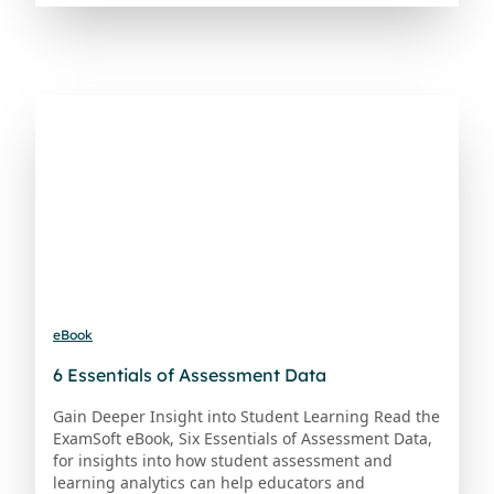
eBook
6 Essentials of Assessment Data
Gain Deeper Insight into Student Learning Read the
ExamSoft eBook, Six Essentials of Assessment Data,
for insights into how student assessment and
learning analytics can help educators and