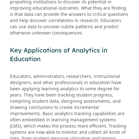
propelling institutions to discover its potential in
improving educational outcomes. What they are finding
is that data can provide the answers to critical questions
and help discover correlations in research. Educators
can use data to uncover subtle patterns and predict
otherwise unknown consequences.
Key Applications of Analytics in
Education
Educators, administrators, researchers, instructional
designers, and other professionals in education have
been applying learning analytics to some degree for
years. They have been tracking student progress,
compiling student data, designing assessments, and
drawing conclusions to create incremental
improvements. Basic analytics tracking capabilities are
often embedded in learning management systems
(LMS), which makes the process more efficient. Tracking
systems are now able to monitor and collect all kinds of
data, from student resource utilization and testing