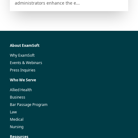
administrators enhance the e...
About ExamSoft
Why ExamSoft
Events & Webinars
Press Inquiries
Who We Serve
Allied Health
Business
Bar Passage Program
Law
Medical
Nursing
Resources