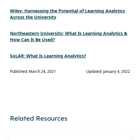
Wiley: Harnessing the Potential of Learning Analytics
Across the University
Northeastern University: What Is Learning Analytics &
How Can It Be Used?
SoLAR: What Is Learning Analytics?
Published: March 24, 2021
Updated: January 4, 2022
Related Resources