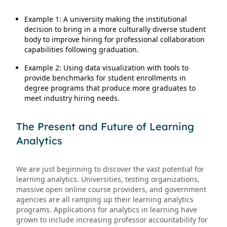
Example 1: A university making the institutional
decision to bring in a more culturally diverse student
body to improve hiring for professional collaboration
capabilities following graduation.
Example 2: Using data visualization with tools to
provide benchmarks for student enrollments in
degree programs that produce more graduates to
meet industry hiring needs.
The Present and Future of Learning
Analytics
We are just beginning to discover the vast potential for
learning analytics. Universities, testing organizations,
massive open online course providers, and government
agencies are all ramping up their learning analytics
programs. Applications for analytics in learning have
grown to include increasing professor accountability for