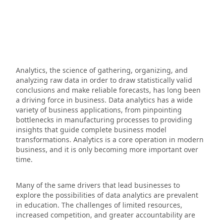
Analytics, the science of gathering, organizing, and
analyzing raw data in order to draw statistically valid
conclusions and make reliable forecasts, has long been
a driving force in business. Data analytics has a wide
variety of business applications, from pinpointing
bottlenecks in manufacturing processes to providing
insights that guide complete business model
transformations. Analytics is a core operation in modern
business, and it is only becoming more important over
time.
Many of the same drivers that lead businesses to
explore the possibilities of data analytics are prevalent
in education. The challenges of limited resources,
increased competition, and greater accountability are