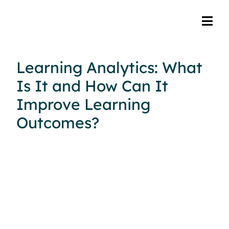
Learning Analytics: What
Is It and How Can It
Improve Learning
Outcomes?