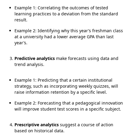
Example 1: Correlating the outcomes of tested
learning practices to a deviation from the standard
result.
Example 2: Identifying why this year’s freshman class
at a university had a lower average GPA than last
year’s.
Predictive analytics
make forecasts using data and
trend analysis.
Example 1: Predicting that a certain institutional
strategy, such as incorporating weekly quizzes, will
raise information retention by a specific level.
Example 2: Forecasting that a pedagogical innovation
will improve student test scores in a specific subject.
Prescriptive analytics
suggest a course of action
based on historical data.