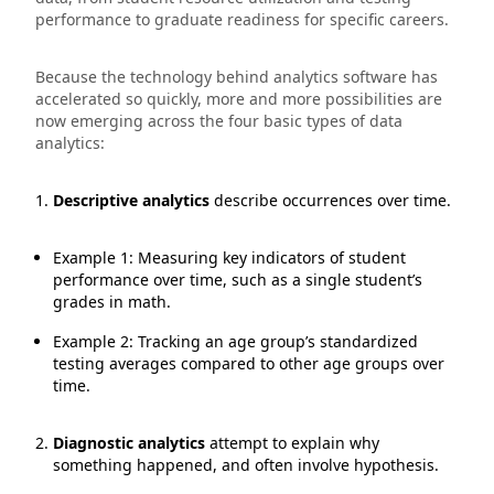
performance to graduate readiness for specific careers.
Because the technology behind analytics software has
accelerated so quickly, more and more possibilities are
now emerging across the four basic types of data
analytics:
Descriptive analytics
describe occurrences over time.
Example 1: Measuring key indicators of student
performance over time, such as a single student’s
grades in math.
Example 2: Tracking an age group’s standardized
testing averages compared to other age groups over
time.
Diagnostic analytics
attempt to explain why
something happened, and often involve hypothesis.