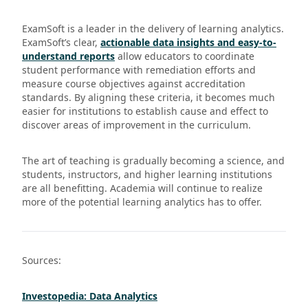
ExamSoft is a leader in the delivery of learning analytics.
ExamSoft’s clear,
actionable data insights and easy-to-
understand reports
allow educators to coordinate
student performance with remediation efforts and
measure course objectives against accreditation
standards. By aligning these criteria, it becomes much
easier for institutions to establish cause and effect to
discover areas of improvement in the curriculum.
The art of teaching is gradually becoming a science, and
students, instructors, and higher learning institutions
are all benefitting. Academia will continue to realize
more of the potential learning analytics has to offer.
Sources:
Investopedia: Data Analytics