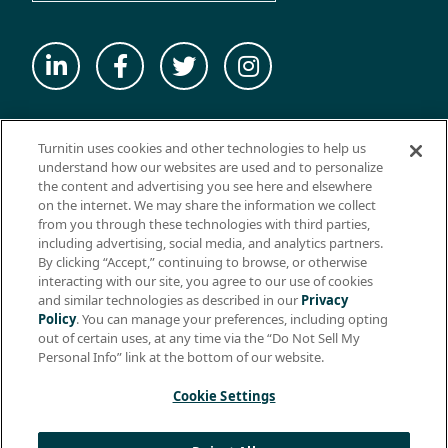
© 2026 ExamSoft Worldwide LLC - All Rights Reserved
Turnitin uses cookies and other technologies to help us
WEBSITE TERMS OF USE
understand how our websites are used and to personalize
the content and advertising you see here and elsewhere
WEBSITE PRIVACY POLICY
on the internet. We may share the information we collect
from you through these technologies with third parties,
PRODUCT PRIVACY POLICY
including advertising, social media, and analytics partners.
DO NOT SELL MY PERSONAL INFO
By clicking “Accept,” continuing to browse, or otherwise
interacting with our site, you agree to our use of cookies
EULA
and similar technologies as described in our
Privacy
Policy
. You can manage your preferences, including opting
BIOMETRIC CONSENT
out of certain uses, at any time via the “Do Not Sell My
HELP CENTER
Personal Info” link at the bottom of our website.
SPECIFICATIONS
Cookie Settings
Support: +1 (866) 429-8889, ext. 1