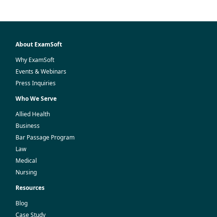
About ExamSoft
Why ExamSoft
Events & Webinars
Press Inquiries
Who We Serve
Allied Health
Business
Bar Passage Program
Law
Medical
Nursing
Resources
Blog
Case Study