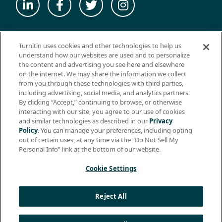
© 2026 ExamSoft Worldwide LLC - All Rights Reserved
Turnitin uses cookies and other technologies to help us
WEBSITE TERMS OF USE
understand how our websites are used and to personalize
the content and advertising you see here and elsewhere
WEBSITE PRIVACY POLICY
on the internet. We may share the information we collect
from you through these technologies with third parties,
PRODUCT PRIVACY POLICY
including advertising, social media, and analytics partners.
DO NOT SELL MY PERSONAL INFO
By clicking “Accept,” continuing to browse, or otherwise
interacting with our site, you agree to our use of cookies
EULA
and similar technologies as described in our
Privacy
Policy
. You can manage your preferences, including opting
BIOMETRIC CONSENT
out of certain uses, at any time via the “Do Not Sell My
HELP CENTER
Personal Info” link at the bottom of our website.
SPECIFICATIONS
Cookie Settings
Support: +1 (866) 429-8889, ext. 1
Reject All
Apple, the Apple logo, and iPad are trademarks of Apple Inc.,
registered in the U.S. and other countries. App Store is a service
mark of Apple Inc.