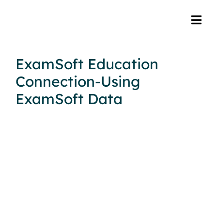
ExamSoft Education
Connection-Using
ExamSoft Data