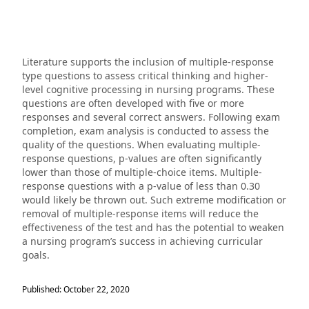
Literature supports the inclusion of multiple-response
type questions to assess critical thinking and higher-
level cognitive processing in nursing programs. These
questions are often developed with five or more
responses and several correct answers. Following exam
completion, exam analysis is conducted to assess the
quality of the questions. When evaluating multiple-
response questions, p-values are often significantly
lower than those of multiple-choice items. Multiple-
response questions with a p-value of less than 0.30
would likely be thrown out. Such extreme modification or
removal of multiple-response items will reduce the
effectiveness of the test and has the potential to weaken
a nursing program’s success in achieving curricular
goals.
Published: October 22, 2020