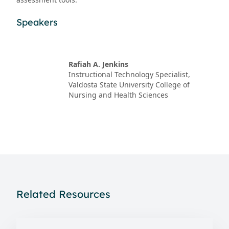
Speakers
Rafiah A. Jenkins
Instructional Technology Specialist,
Valdosta State University College of
Nursing and Health Sciences
Related Resources