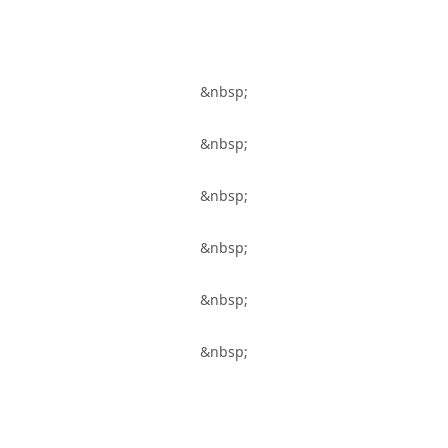
&nbsp;
&nbsp;
&nbsp;
&nbsp;
&nbsp;
&nbsp;