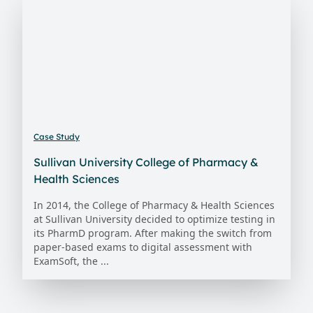
Case Study
Sullivan University College of Pharmacy &
Health Sciences
In 2014, the College of Pharmacy & Health Sciences
at Sullivan University decided to optimize testing in
its PharmD program. After making the switch from
paper-based exams to digital assessment with
ExamSoft, the ...