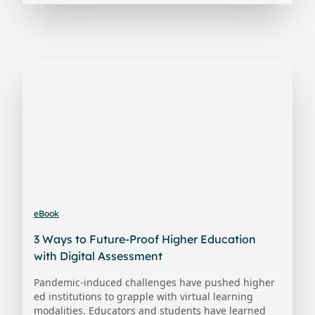
eBook
3 Ways to Future-Proof Higher Education
with Digital Assessment
Pandemic-induced challenges have pushed higher
ed institutions to grapple with virtual learning
modalities. Educators and students have learned