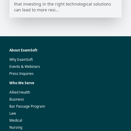
that investing in the right technological solutions
can lead to more resi...
About ExamSoft
Why ExamSoft
Events & Webinars
Press Inquiries
Who We Serve
Allied Health
Business
Bar Passage Program
Law
Medical
Nursing