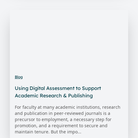
Blog
Using Digital Assessment to Support
Academic Research & Publishing
For faculty at many academic institutions, research
and publication in peer-reviewed journals is a
precursor to employment, a necessary step for
promotion, and a requirement to secure and
maintain tenure. But the impo...