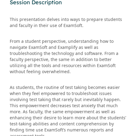
Session Description
This presentation delves into ways to prepare students
and faculty in their use of ExamSoft.
From a student perspective, understanding how to
navigate ExamSoft and Examplify as well as
troubleshooting the technology and software. From a
faculty perspective, the same in addition to better
utilizing all the tools and resources within ExamSoft
without feeling overwhelmed.
As students, the routine of test taking becomes easier
when they feel empowered to troubleshoot issues
involving test taking that rarely but inevitably happen.
This empowerment decreases test anxiety that much
more. As faculty, the same empowerment as well as
enhancing their desire to learn more about the students’
test-taking abilities and content comprehension by
finding time use ExamSoft’s numerous reports and
assessment tools.