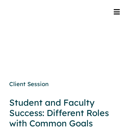
Client Session
Student and Faculty
Success: Different Roles
with Common Goals