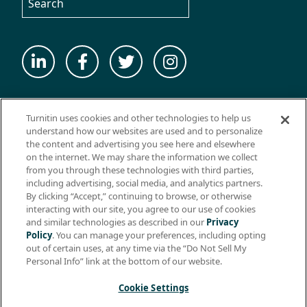
© 2026 ExamSoft Worldwide LLC - All Rights Reserved
Turnitin uses cookies and other technologies to help us
WEBSITE TERMS OF USE
understand how our websites are used and to personalize
the content and advertising you see here and elsewhere
WEBSITE PRIVACY POLICY
on the internet. We may share the information we collect
from you through these technologies with third parties,
PRODUCT PRIVACY POLICY
including advertising, social media, and analytics partners.
DO NOT SELL MY PERSONAL INFO
By clicking “Accept,” continuing to browse, or otherwise
interacting with our site, you agree to our use of cookies
EULA
and similar technologies as described in our
Privacy
Policy
. You can manage your preferences, including opting
BIOMETRIC CONSENT
out of certain uses, at any time via the “Do Not Sell My
HELP CENTER
Personal Info” link at the bottom of our website.
SPECIFICATIONS
Cookie Settings
Support: +1 (866) 429-8889, ext. 1