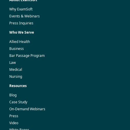
Why ExamSoft
Events & Webinars
Press Inquiries
Who We Serve
Allied Health
Business
Bar Passage Program
Law
Medical
Nursing
Resources
Blog
Case Study
On-Demand Webinars
Press
Video
White Paper