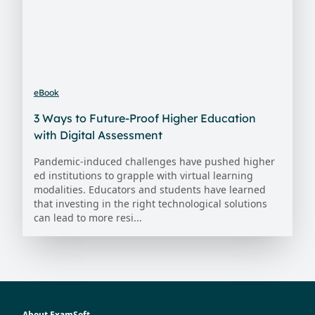
eBook
3 Ways to Future-Proof Higher Education
with Digital Assessment
Pandemic-induced challenges have pushed higher
ed institutions to grapple with virtual learning
modalities. Educators and students have learned
that investing in the right technological solutions
can lead to more resi...
About ExamSoft