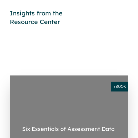
Insights from the
Resource Center
EBOOK
Six Essentials of Assessment Data