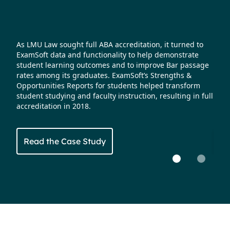
s
As LMU Law sought full ABA accreditation, it turned to
Nort
ExamSoft data and functionality to help demonstrate
faci
fast.
student learning outcomes and to improve Bar passage
accr
r a
rates among its graduates. ExamSoft’s Strengths &
It a
 pass
Opportunities Reports for students helped transform
summ
sing
student studying and faculty instruction, resulting in full
rate
accreditation in 2018.
stud
Read the Case Study
Re