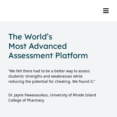
The World’s
Most Advanced
Assessment Platform
“We felt there had to be a better way to assess
students’ strengths and weaknesses while
reducing the potential for cheating. We found it.”
Dr. Jayne Pawasauskus, University of Rhode Island
College of Pharmacy