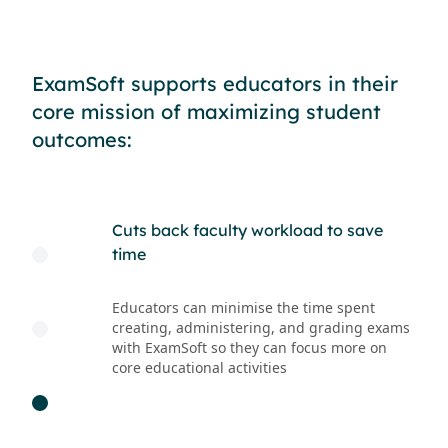
ExamSoft supports educators in their
core mission of maximizing student
outcomes:
ademic
Cuts back faculty workload to save
Prov
time
gui
ity requires
Educators can minimise the time spent
Tagg
ls, including
creating, administering, and grading exams
deta
tely locks down
with ExamSoft so they can focus more on
weak
blocks access to
core educational activities
mate