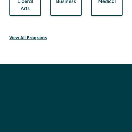
Liberal
Business
Medical
Arts
View All Programs