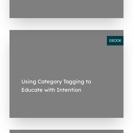
EBOOK
Using Category Tagging to
Educate with Intention