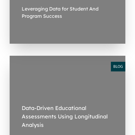
Leveraging Data for Student And
Program Success
BLOG
Data-Driven Educational
Assessments Using Longitudinal
Analysis