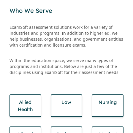
Who We Serve
ExamSoft assessment solutions work for a variety of
industries and programs. In addition to higher ed, we
help businesses, organisations, and government entities
with certification and licensure exams.
Within the education space, we serve many types of
programs and institutions. Below are just a few of the
disciplines using ExamSoft for their assessment needs.
Allied
Law
Nursing
Health