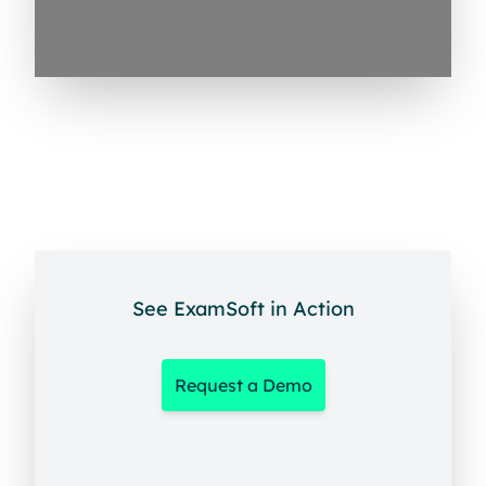
See ExamSoft in Action
Request a Demo