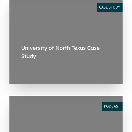
CASE STUDY
University of North Texas Case
Study
PODCAST