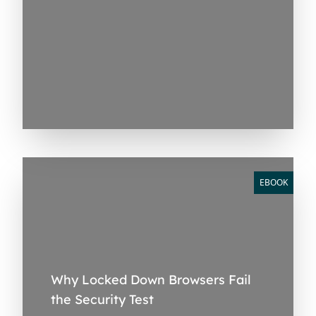
EBOOK
Why Locked Down Browsers Fail
the Security Test