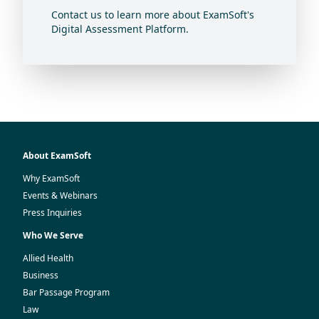
Contact us to learn more about ExamSoft's
Digital Assessment Platform.
About ExamSoft
Why ExamSoft
Events & Webinars
Press Inquiries
Who We Serve
Allied Health
Business
Bar Passage Program
Law